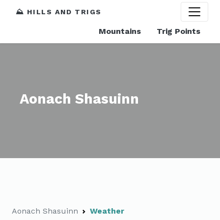
⛰️ HILLS AND TRIGS
Mountains
Trig Points
Aonach Shasuinn
Aonach Shasuinn
Weather