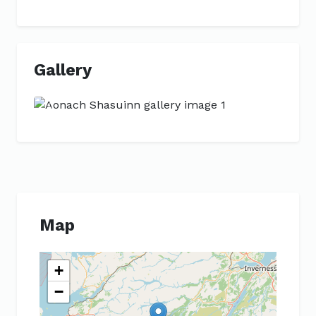
Gallery
Previous
Next
Map
+
−