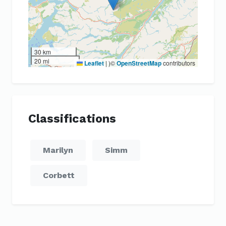
30 km
20 mi
Leaflet
|
)©
OpenStreetMap
contributors
Classifications
Marilyn
Simm
Corbett