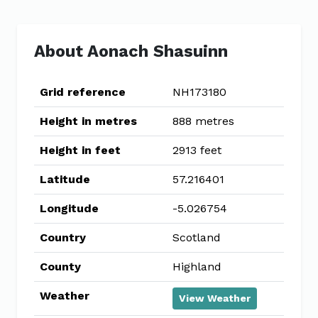
About Aonach Shasuinn
Grid reference
NH173180
Height in metres
888 metres
Height in feet
2913 feet
Latitude
57.216401
Longitude
-5.026754
Country
Scotland
County
Highland
Weather
View Weather