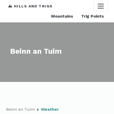
⛰️ HILLS AND TRIGS
Mountains
Trig Points
Beinn an Tuim
Beinn an Tuim
Weather