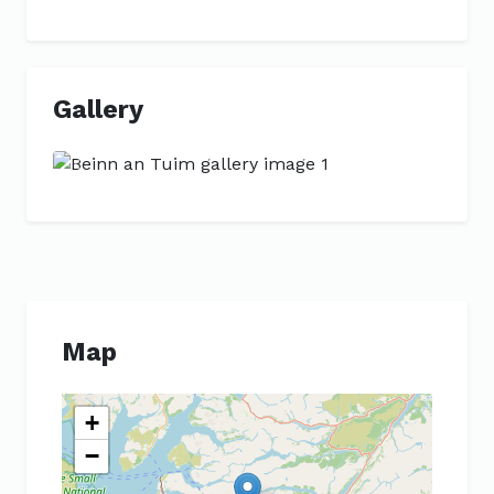
Gallery
Previous
Next
Map
+
−