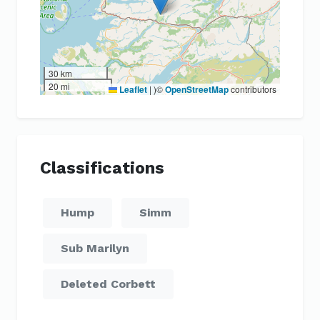
30 km
20 mi
Leaflet
|
)©
OpenStreetMap
contributors
Classifications
Hump
Simm
Sub Marilyn
Deleted Corbett