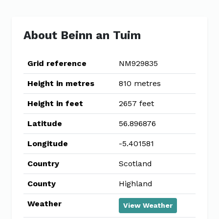
About Beinn an Tuim
Grid reference
NM929835
Height in metres
810 metres
Height in feet
2657 feet
Latitude
56.896876
Longitude
-5.401581
Country
Scotland
County
Highland
Weather
View Weather