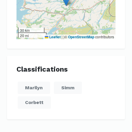
30 km
20 mi
Leaflet
|
)©
OpenStreetMap
contributors
Classifications
Marilyn
Simm
Corbett