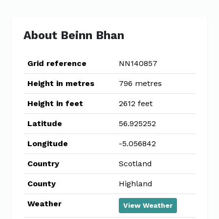
About Beinn Bhan
Grid reference
NN140857
Height in metres
796 metres
Height in feet
2612 feet
Latitude
56.925252
Longitude
-5.056842
Country
Scotland
County
Highland
Weather
View Weather