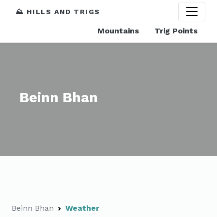
⛰️ HILLS AND TRIGS
Mountains
Trig Points
Beinn Bhan
Beinn Bhan
Weather