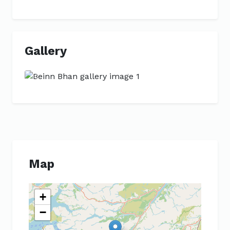
Gallery
Previous
Next
Map
+
−