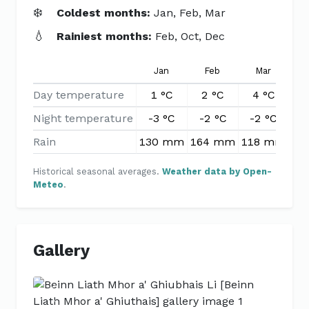
❄️
Coldest months:
Jan, Feb, Mar
💧
Rainiest months:
Feb, Oct, Dec
Jan
Feb
Mar
Day temperature
1 °C
2 °C
4 °C
7
Night temperature
-3 °C
-2 °C
-2 °C
0
Rain
130 mm
164 mm
118 mm
10
Historical seasonal averages.
Weather data by Open-
Meteo
.
Gallery
Previous
Next