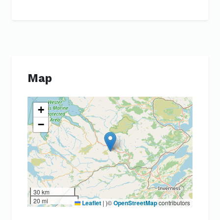
Map
+
−
30 km
20 mi
Leaflet
|
)©
OpenStreetMap
contributors