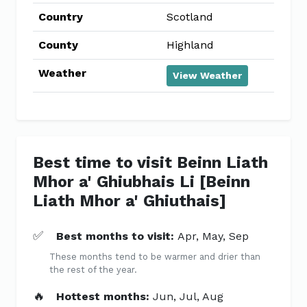
Country
Scotland
County
Highland
Weather
View Weather
Best time to visit Beinn Liath
Mhor a' Ghiubhais Li [Beinn
Liath Mhor a' Ghiuthais]
✅
Best months to visit:
Apr, May, Sep
These months tend to be warmer and drier than
the rest of the year.
🔥
Hottest months:
Jun, Jul, Aug