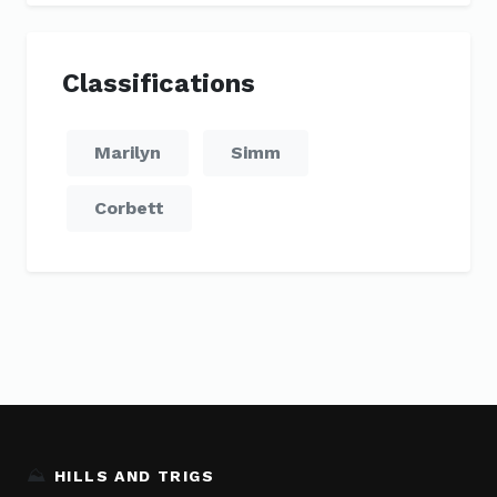
Classifications
Marilyn
Simm
Corbett
⛰️
HILLS AND TRIGS