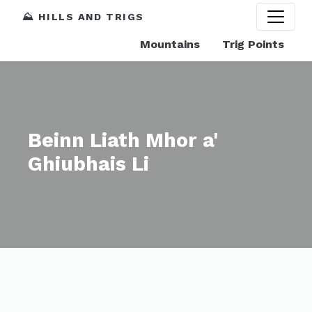
⛰️ HILLS AND TRIGS
Mountains
Trig Points
Beinn Liath Mhor a'
Ghiubhais Li