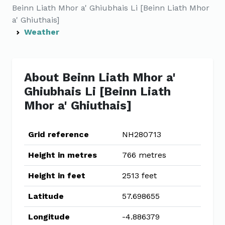
Beinn Liath Mhor a' Ghiubhais Li [Beinn Liath Mhor
a' Ghiuthais]
Weather
About Beinn Liath Mhor a'
Ghiubhais Li [Beinn Liath
Mhor a' Ghiuthais]
Grid reference
NH280713
Height in metres
766 metres
Height in feet
2513 feet
Latitude
57.698655
Longitude
-4.886379