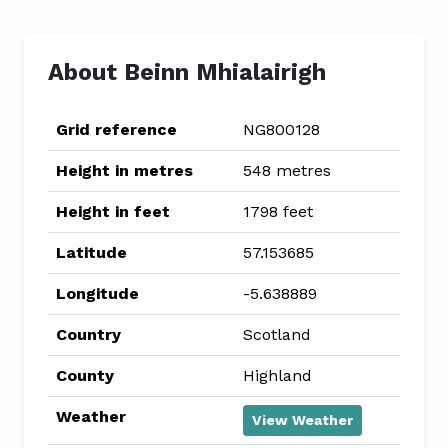
About Beinn Mhialairigh
Grid reference
NG800128
Height in metres
548 metres
Height in feet
1798 feet
Latitude
57.153685
Longitude
-5.638889
Country
Scotland
County
Highland
Weather
View Weather