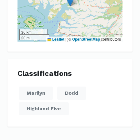
30 km
20 mi
Leaflet
|
)©
OpenStreetMap
contributors
Classifications
Marilyn
Dodd
Highland Five