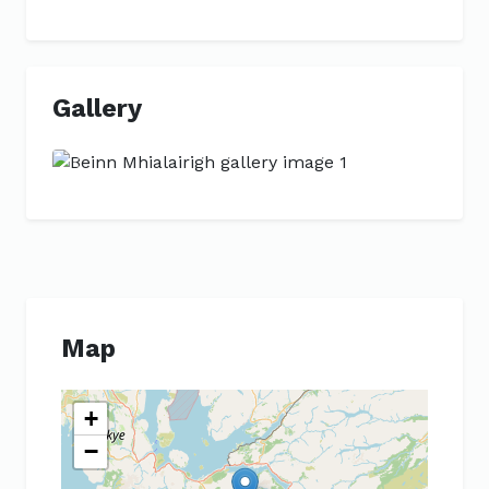
Gallery
Previous
Next
Map
+
−