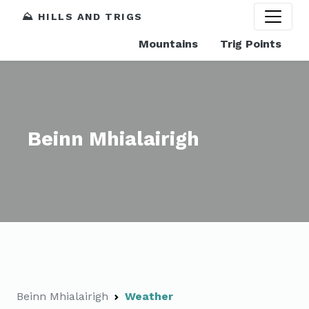
⛰️ HILLS AND TRIGS
Mountains
Trig Points
Beinn Mhialairigh
Beinn Mhialairigh
Weather