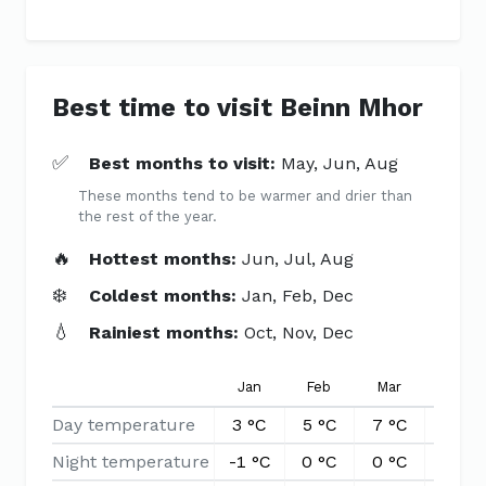
Best time to visit Beinn Mhor
✅
Best months to visit:
May, Jun, Aug
These months tend to be warmer and drier than
the rest of the year.
🔥
Hottest months:
Jun, Jul, Aug
❄️
Coldest months:
Jan, Feb, Dec
💧
Rainiest months:
Oct, Nov, Dec
Jan
Feb
Mar
Apr
Day temperature
3 °C
5 °C
7 °C
10 °C
Night temperature
-1 °C
0 °C
0 °C
1 °C