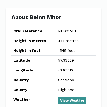
About Beinn Mhor
Grid reference
NH993281
Height in metres
471 metres
Height in feet
1545 feet
Latitude
57.33229
Longitude
-3.67312
Country
Scotland
County
Highland
Weather
View Weather