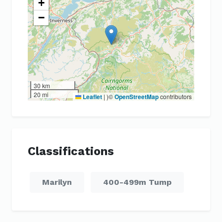
+
−
30 km
20 mi
Leaflet
|
)©
OpenStreetMap
contributors
Classifications
Marilyn
400-499m Tump