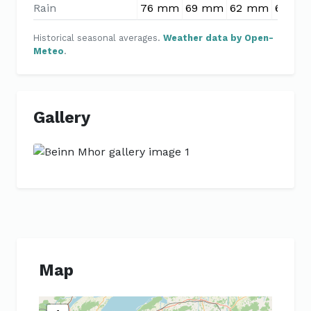
Rain
76 mm
69 mm
62 mm
66 m
Historical seasonal averages.
Weather data by Open-
Meteo
.
Gallery
Previous
Next
Map