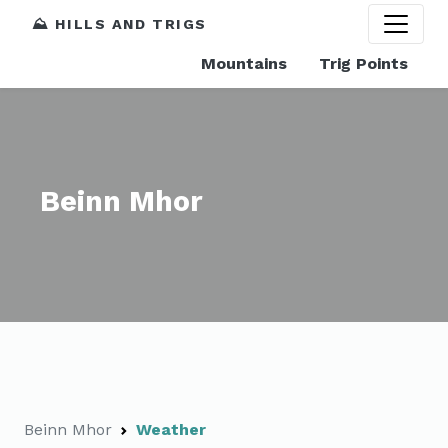
⛰️ HILLS AND TRIGS
Mountains
Trig Points
Beinn Mhor
Beinn Mhor
Weather