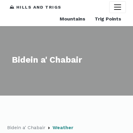
⛰️ HILLS AND TRIGS
Mountains
Trig Points
Bidein a' Chabair
Bidein a' Chabair
Weather