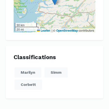
30 km
20 mi
Leaflet
|
)©
OpenStreetMap
contributors
Classifications
Marilyn
Simm
Corbett