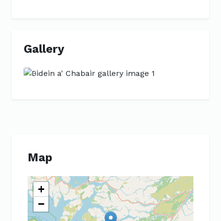
Gallery
Previous
Next
Map
+
−