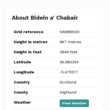
About Bidein a' Chabair
Grid reference
NM889930
Height in metres
867 metres
Height in feet
2846 feet
Latitude
56.980354
Longitude
-5.475517
Country
Scotland
County
Highland
Weather
View Weather