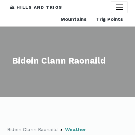
⛰️ HILLS AND TRIGS
Mountains
Trig Points
Bidein Clann Raonaild
Bidein Clann Raonaild
Weather