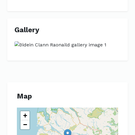
Gallery
Previous
Next
Map
+
−