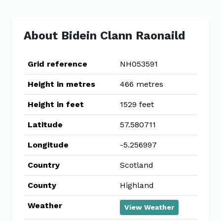
About Bidein Clann Raonaild
Grid reference
NH053591
Height in metres
466 metres
Height in feet
1529 feet
Latitude
57.580711
Longitude
-5.256997
Country
Scotland
County
Highland
Weather
View Weather