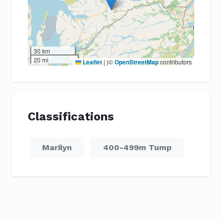
30 km
20 mi
Leaflet
|
)©
OpenStreetMap
contributors
Classifications
Marilyn
400-499m Tump