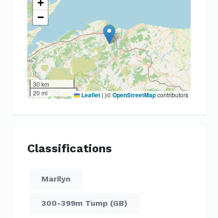
+
−
30 km
20 mi
Leaflet
|
)©
OpenStreetMap
contributors
Classifications
Marilyn
300-399m Tump (GB)