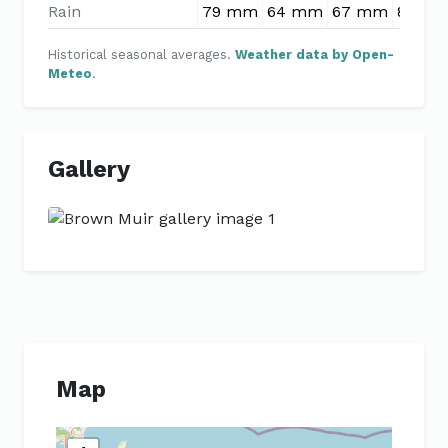
Rain
79 mm
64 mm
67 mm
80 m
Historical seasonal averages.
Weather data by Open-
Meteo
.
Gallery
Previous
Next
Map