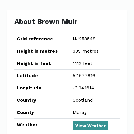
About Brown Muir
Grid reference
NJ258548
Height in metres
339 metres
Height in feet
1112 feet
Latitude
57.577816
Longitude
-3.241614
Country
Scotland
County
Moray
Weather
View Weather