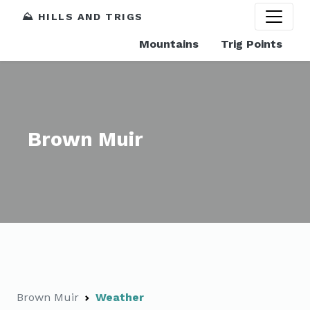
⛰️ HILLS AND TRIGS
Mountains
Trig Points
Brown Muir
Brown Muir
Weather