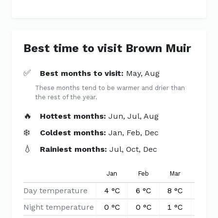
Best time to visit Brown Muir
✅
Best months to visit:
May, Aug
These months tend to be warmer and drier than
the rest of the year.
🔥
Hottest months:
Jun, Jul, Aug
❄️
Coldest months:
Jan, Feb, Dec
💧
Rainiest months:
Jul, Oct, Dec
Jan
Feb
Mar
Apr
Day temperature
4 °C
6 °C
8 °C
10 °C
Night temperature
0 °C
0 °C
1 °C
3 °C