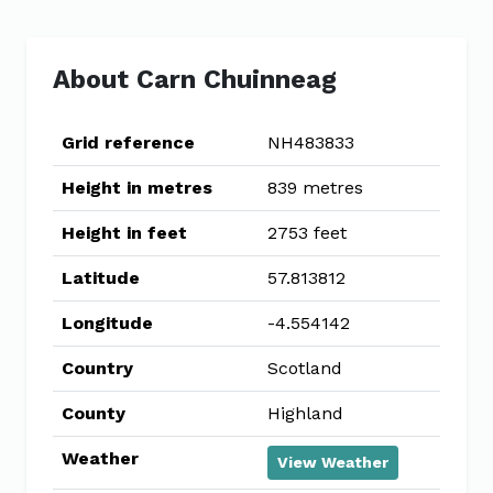
About Carn Chuinneag
Grid reference
NH483833
Height in metres
839 metres
Height in feet
2753 feet
Latitude
57.813812
Longitude
-4.554142
Country
Scotland
County
Highland
Weather
View Weather