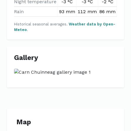
Night temperature
-3 °C
-3 °C
-2 °C
-1 °
Rain
93 mm
112 mm
86 mm
89 m
Historical seasonal averages.
Weather data by Open-
Meteo
.
Gallery
Previous
Next
Map