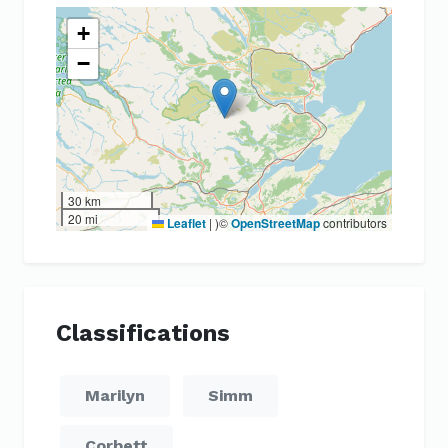
+
−
30 km
20 mi
Leaflet
|
)©
OpenStreetMap
contributors
Classifications
Marilyn
Simm
Corbett