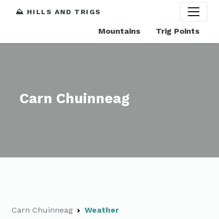
⛰️ HILLS AND TRIGS
Mountains
Trig Points
Carn Chuinneag
Carn Chuinneag
Weather