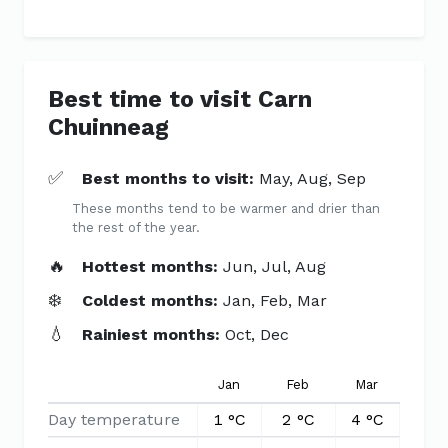
Best time to visit Carn
Chuinneag
✅
Best months to visit:
May, Aug, Sep
These months tend to be warmer and drier than
the rest of the year.
🔥
Hottest months:
Jun, Jul, Aug
❄️
Coldest months:
Jan, Feb, Mar
💧
Rainiest months:
Oct, Dec
Jan
Feb
Mar
Apr
Day temperature
1 °C
2 °C
4 °C
6 °C