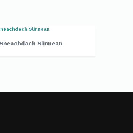
Sneachdach Slinnean