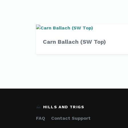
Carn Ballach (SW Top)
⛰️
HILLS AND TRIGS
FAQ
Contact Support