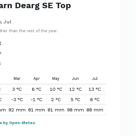
Carn Dearg SE Top
, Jul
er than the rest of the year.
g
r
c
Mar
Apr
May
Jun
Jul
Aug
S
C
3 °C
6 °C
10 °C
12 °C
13 °C
12 °C
10
C
-3 °C
-1 °C
2 °C
5 °C
6 °C
6 °C
4
mm
92 mm
81 mm
81 mm
98 mm
88 mm
102 mm
87
a by Open-Meteo
.