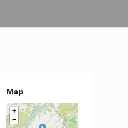
Map
+
−