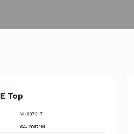
SE Top
NH637017
923 metres