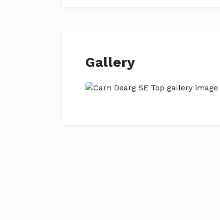
Gallery
Previous