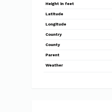
Height in feet
Latitude
Longitude
Country
County
Parent
Weather