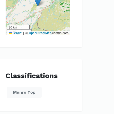
30 km
20 mi
Leaflet
|
)©
OpenStreetMap
contributors
Classifications
Munro Top