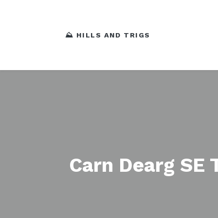
⛰️ HILLS AND TRIGS
Carn Dearg SE 