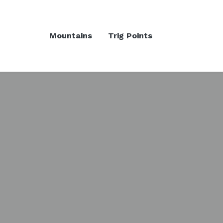
Mountains
Trig Points