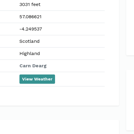
3031 feet
57.086621
-4.249537
Scotland
Highland
Carn Dearg
View Weather