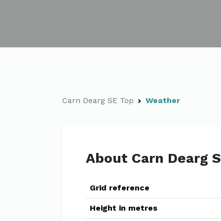
Carn Dearg SE Top
Weather
About Carn Dearg 
Grid reference
Height in metres