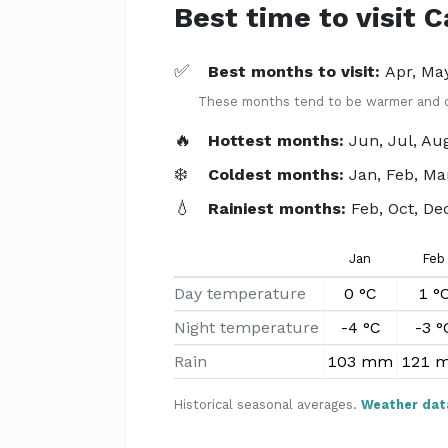
Best time to visit 
✅
Best months to visit:
Apr, May
These months tend to be warmer and dri
🔥
Hottest months:
Jun, Jul, Au
❄️
Coldest months:
Jan, Feb, Ma
💧
Rainiest months:
Feb, Oct, De
Jan
Feb
Day temperature
0 °C
1 °
Night temperature
-4 °C
-3 °
Rain
103 mm
121 
Historical seasonal averages.
Weather dat