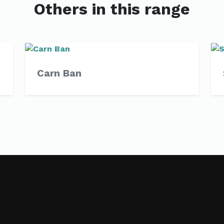
Others in this range
Carn Ban