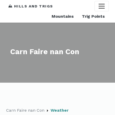
⛰️ HILLS AND TRIGS
Mountains
Trig Points
Carn Faire nan Con
Carn Faire nan Con
Weather