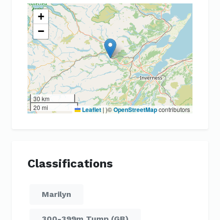
+
−
30 km
20 mi
Leaflet
|
)©
OpenStreetMap
contributors
Classifications
Marilyn
300-399m Tump (GB)