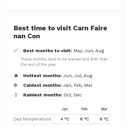
Best time to visit Carn Faire
nan Con
✅
Best months to visit:
May, Jun, Aug
These months tend to be warmer and drier than
the rest of the year.
🔥
Hottest months:
Jun, Jul, Aug
❄️
Coldest months:
Jan, Feb, Mar
💧
Rainiest months:
Oct, Dec
Jan
Feb
Mar
Apr
Day temperature
4 °C
6 °C
8 °C
10 °