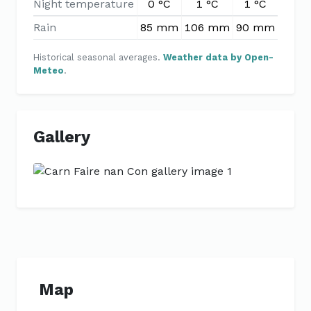
Night temperature
0 °C
1 °C
1 °C
2 °
Rain
85 mm
106 mm
90 mm
76 
Historical seasonal averages.
Weather data by Open-
Meteo
.
Gallery
Previous
Next
Map