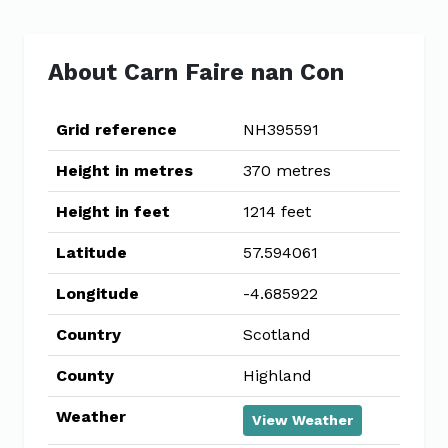
About Carn Faire nan Con
Grid reference
NH395591
Height in metres
370 metres
Height in feet
1214 feet
Latitude
57.594061
Longitude
-4.685922
Country
Scotland
County
Highland
Weather
View Weather