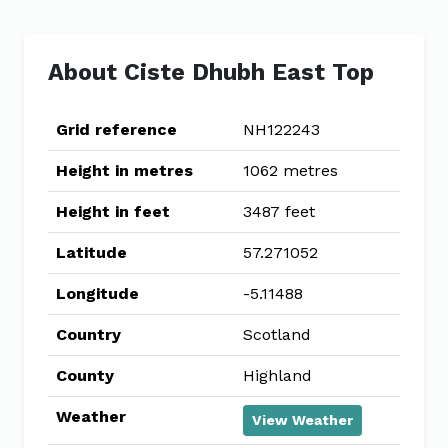
About Ciste Dhubh East Top
Grid reference
NH122243
Height in metres
1062 metres
Height in feet
3487 feet
Latitude
57.271052
Longitude
-5.11488
Country
Scotland
County
Highland
Weather
View Weather