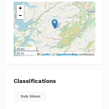
+
−
30 km
20 mi
Leaflet
|
)©
OpenStreetMap
contributors
Classifications
Sub Simm