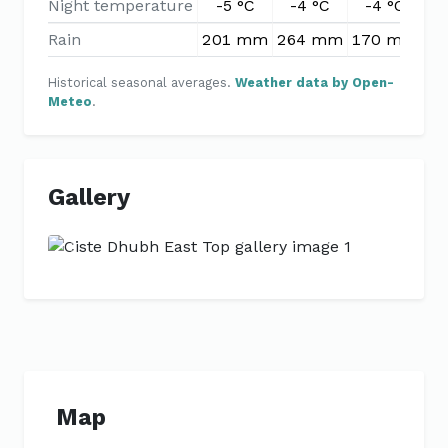
Night temperature
-5 °C
-4 °C
-4 °C
-
Rain
201 mm
264 mm
170 mm
1
Historical seasonal averages.
Weather data by Open-
Meteo
.
Gallery
Previous
Next
Map