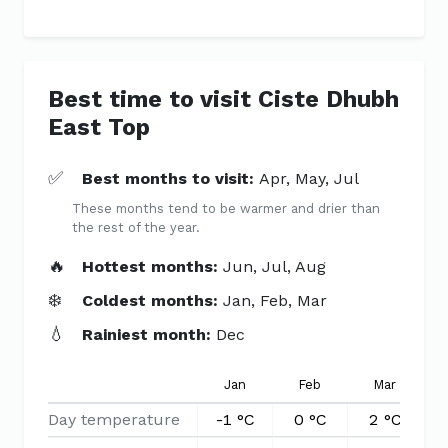
Best time to visit Ciste Dhubh
East Top
✅
Best months to visit:
Apr, May, Jul
These months tend to be warmer and drier than
the rest of the year.
🔥
Hottest months:
Jun, Jul, Aug
❄️
Coldest months:
Jan, Feb, Mar
💧
Rainiest month:
Dec
Jan
Feb
Mar
Day temperature
-1 °C
0 °C
2 °C