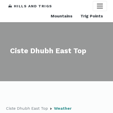
⛰️ HILLS AND TRIGS
Mountains
Trig Points
Ciste Dhubh East Top
Ciste Dhubh East Top
Weather