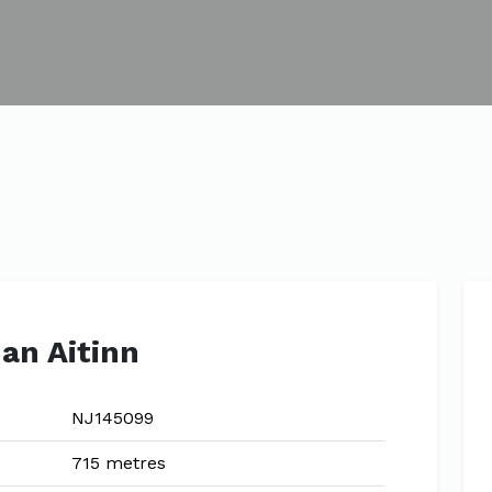
an Aitinn
NJ145099
715 metres