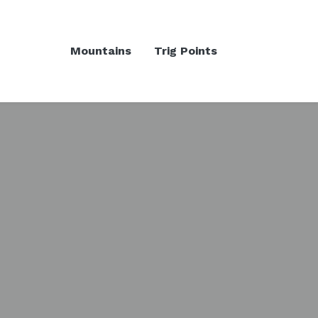
Mountains
Trig Points