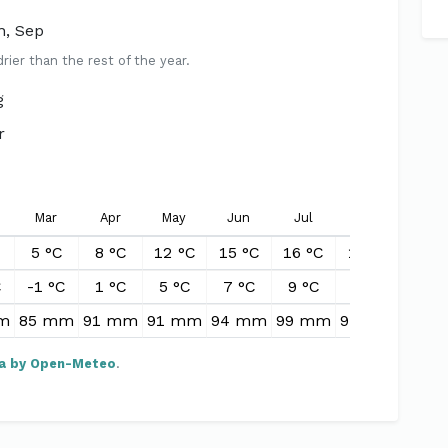
n, Sep
er than the rest of the year.
g
r
Mar
Apr
May
Jun
Jul
Aug
Sep
5 °C
8 °C
12 °C
15 °C
16 °C
15 °C
13 °
C
-1 °C
1 °C
5 °C
7 °C
9 °C
8 °C
7 °
m
85 mm
91 mm
91 mm
94 mm
99 mm
97 mm
92 
a by Open-Meteo
.