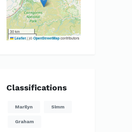
30 km
20 mi
Leaflet
|
)©
OpenStreetMap
contributors
Classifications
Marilyn
Simm
Graham