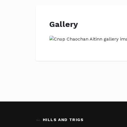
Gallery
Previous
⛰️
HILLS AND TRIGS