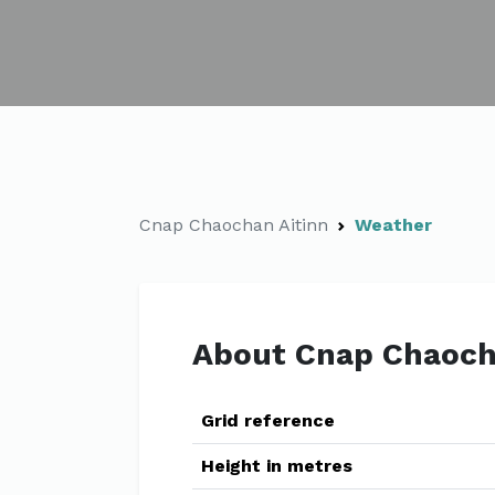
Cnap Chaochan Aitinn
Weather
About Cnap Chaoch
Grid reference
Height in metres