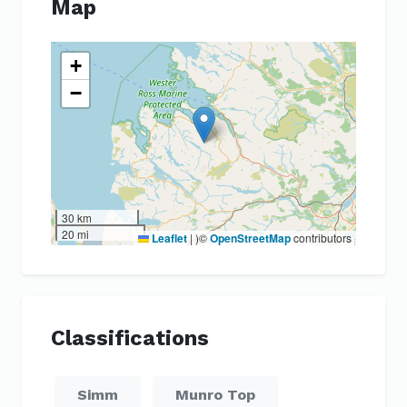
Map
+
−
30 km
20 mi
Leaflet
|
)©
OpenStreetMap
contributors
Classifications
Simm
Munro Top