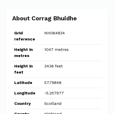
About Corrag Bhuidhe
Grid
NH064834
reference
Height in
1047 metres
metres
Height in
3436 feet
feet
Latitude
57.79848
Longitude
-5.257977
Country
Scotland
County
Highland