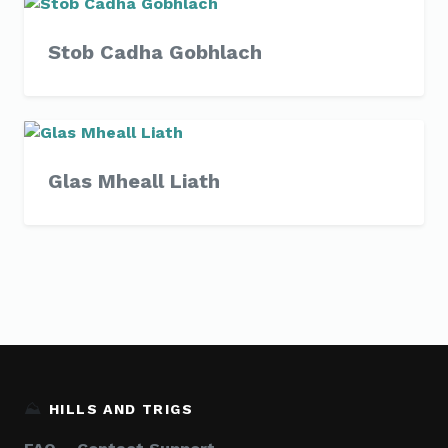
Stob Cadha Gobhlach
Glas Mheall Liath
⛰️
HILLS AND TRIGS