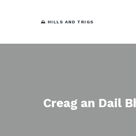
⛰️ HILLS AND TRIGS
Creag an Dail 