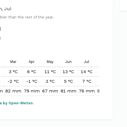
n, Jul
er than the rest of the year.
g
c
Mar
Apr
May
Jun
Jul
Aug
Sep
3 °C
6 °C
11 °C
13 °C
14 °C
13 °C
11 °
C
-2 °C
-1 °C
3 °C
5 °C
7 °C
7 °C
5 °
m
82 mm
79 mm
67 mm
81 mm
76 mm
92 mm
91 
a by Open-Meteo
.