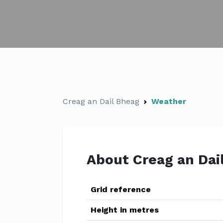
Creag an Dail Bheag
Weather
About Creag an Dai
Grid reference
Height in metres