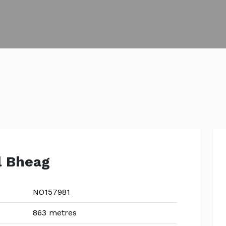
l Bheag
NO157981
863 metres