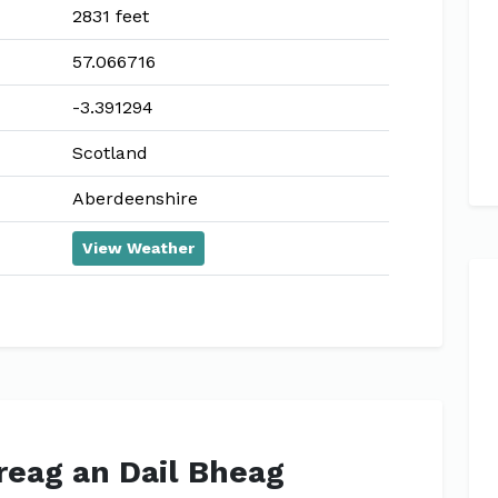
2831 feet
57.066716
-3.391294
Scotland
Aberdeenshire
View Weather
Creag an Dail Bheag