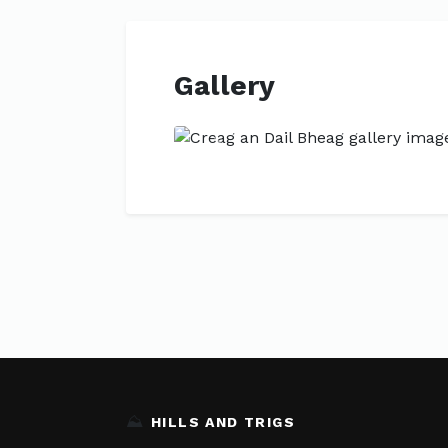
Gallery
Previous
⛰️
HILLS AND TRIGS