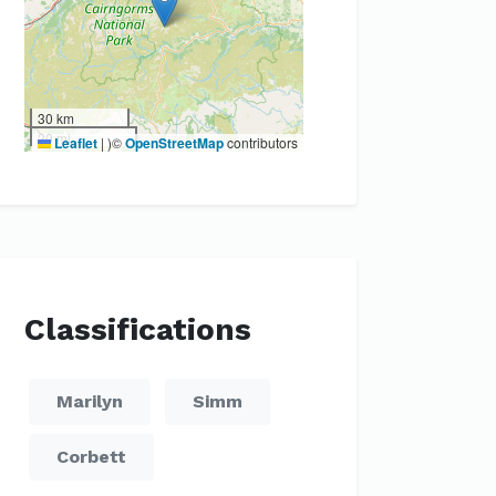
30 km
20 mi
Leaflet
|
)©
OpenStreetMap
contributors
Classifications
Marilyn
Simm
Corbett