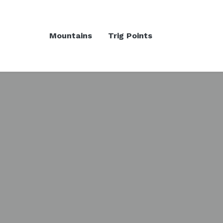
Mountains
Trig Points