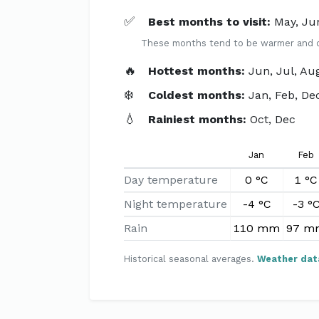
✅
Best months to visit:
May, Ju
These months tend to be warmer and dri
🔥
Hottest months:
Jun, Jul, Au
❄️
Coldest months:
Jan, Feb, De
💧
Rainiest months:
Oct, Dec
Jan
Feb
Day temperature
0 °C
1 °C
Night temperature
-4 °C
-3 °
Rain
110 mm
97 m
Historical seasonal averages.
Weather dat