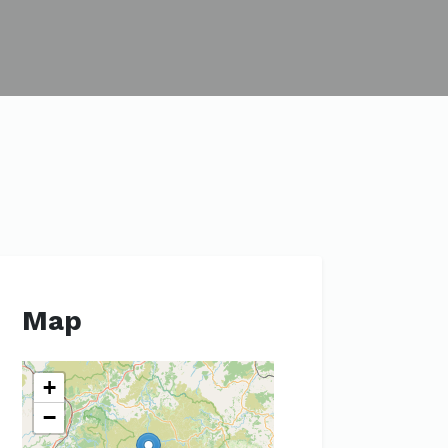
Map
+
−