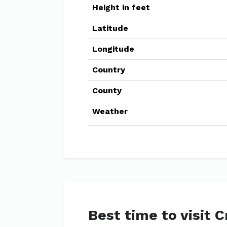
Height in feet
Latitude
Longitude
Country
County
Weather
Best time to visit 