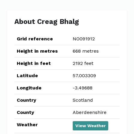
About Creag Bhalg
Grid reference
NO091912
Height in metres
668 metres
Height in feet
2192 feet
Latitude
57.003309
Longitude
-3.49688
Country
Scotland
County
Aberdeenshire
Weather
View Weather