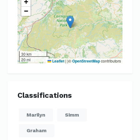
+
−
30 km
20 mi
Leaflet
|
)©
OpenStreetMap
contributors
Classifications
Marilyn
Simm
Graham