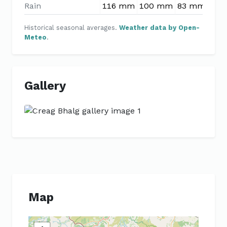
Rain
116 mm
100 mm
83 mm
79 
Historical seasonal averages.
Weather data by Open-
Meteo
.
Gallery
Previous
Next
Map