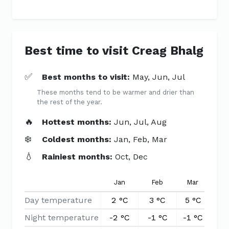
Best time to visit Creag Bhalg
✅
Best months to visit:
May, Jun, Jul
These months tend to be warmer and drier than
the rest of the year.
🔥
Hottest months:
Jun, Jul, Aug
❄️
Coldest months:
Jan, Feb, Mar
💧
Rainiest months:
Oct, Dec
Jan
Feb
Mar
Ap
Day temperature
2 °C
3 °C
5 °C
8 
Night temperature
-2 °C
-1 °C
-1 °C
0 