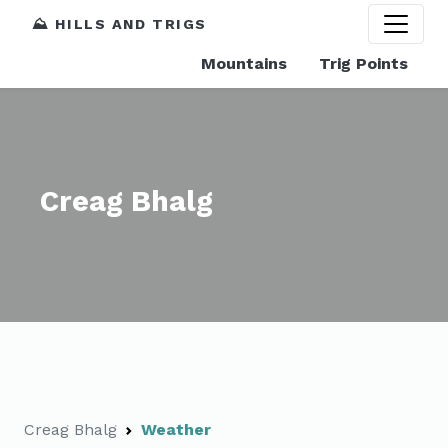
⛰️ HILLS AND TRIGS
Mountains
Trig Points
Creag Bhalg
Creag Bhalg
Weather