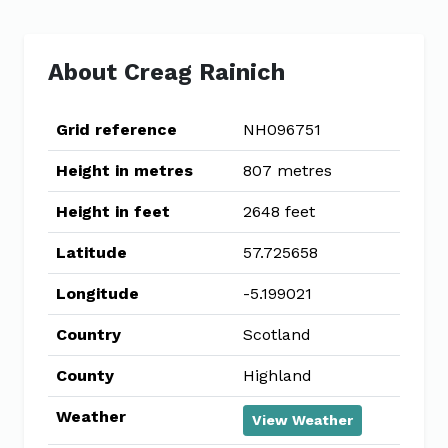
About Creag Rainich
Grid reference
NH096751
Height in metres
807 metres
Height in feet
2648 feet
Latitude
57.725658
Longitude
-5.199021
Country
Scotland
County
Highland
Weather
View Weather