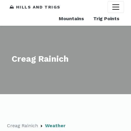
⛰️ HILLS AND TRIGS
Mountains
Trig Points
Creag Rainich
Creag Rainich
Weather