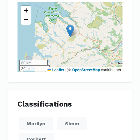
+
−
30 km
20 mi
Leaflet
|
)©
OpenStreetMap
contributors
Classifications
Marilyn
Simm
Corbett