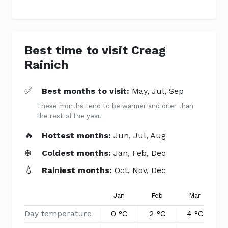
Best time to visit Creag
Rainich
✅
Best months to visit:
May, Jul, Sep
These months tend to be warmer and drier than
the rest of the year.
🔥
Hottest months:
Jun, Jul, Aug
❄️
Coldest months:
Jan, Feb, Dec
💧
Rainiest months:
Oct, Nov, Dec
Jan
Feb
Mar
Day temperature
0 °C
2 °C
4 °C