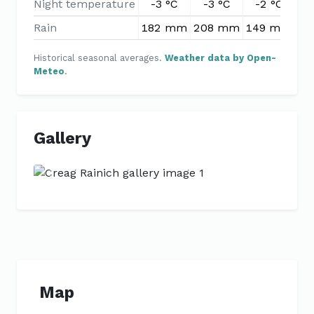
Night temperature
-3 °C
-3 °C
-2 °C
-
Rain
182 mm
208 mm
149 mm
12
Historical seasonal averages.
Weather data by Open-
Meteo
.
Gallery
Previous
Next
Map