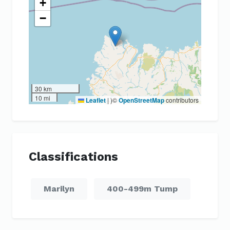
+
−
30 km
10 mi
Leaflet
|
)©
OpenStreetMap
contributors
Classifications
Marilyn
400-499m Tump