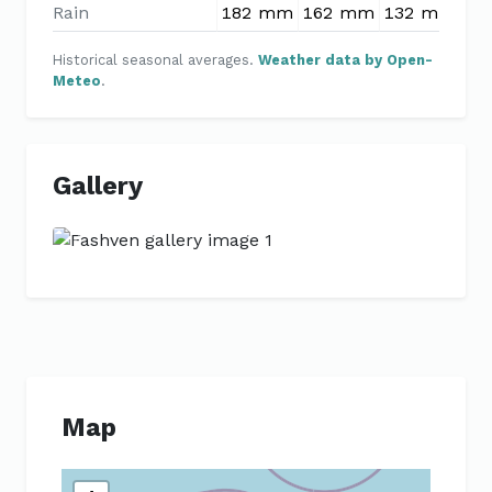
Rain
182 mm
162 mm
132 mm
11
Historical seasonal averages.
Weather data by Open-
Meteo
.
Gallery
Previous
Next
Map