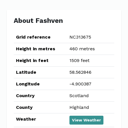
About Fashven
Grid reference
NC313675
Height in metres
460 metres
Height in feet
1509 feet
Latitude
58.562846
Longitude
-4.900387
Country
Scotland
County
Highland
Weather
View Weather