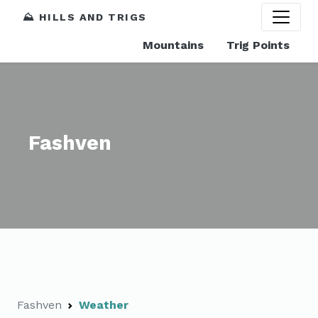
⛰️ HILLS AND TRIGS
Mountains
Trig Points
Fashven
Fashven
Weather