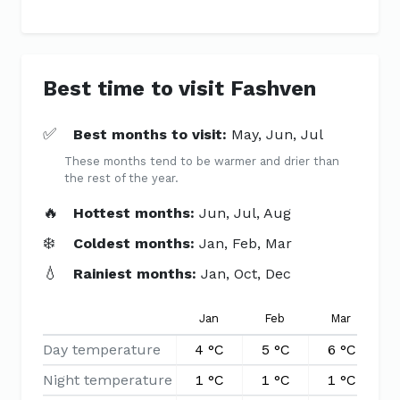
Best time to visit Fashven
✅
Best months to visit:
May, Jun, Jul
These months tend to be warmer and drier than
the rest of the year.
🔥
Hottest months:
Jun, Jul, Aug
❄️
Coldest months:
Jan, Feb, Mar
💧
Rainiest months:
Jan, Oct, Dec
Jan
Feb
Mar
Day temperature
4 °C
5 °C
6 °C
8
Night temperature
1 °C
1 °C
1 °C
3