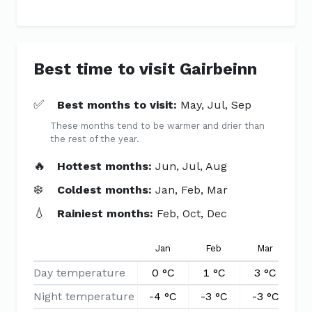
Best time to visit Gairbeinn
✅
Best months to visit:
May, Jul, Sep
These months tend to be warmer and drier than
the rest of the year.
🔥
Hottest months:
Jun, Jul, Aug
❄️
Coldest months:
Jan, Feb, Mar
💧
Rainiest months:
Feb, Oct, Dec
Jan
Feb
Mar
A
Day temperature
0 °C
1 °C
3 °C
6
Night temperature
-4 °C
-3 °C
-3 °C
-1