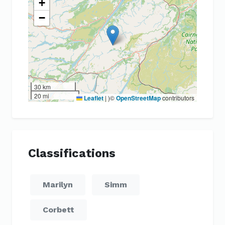
+
−
30 km
20 mi
Leaflet
|
)©
OpenStreetMap
contributors
Classifications
Marilyn
Simm
Corbett