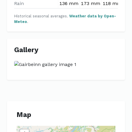
Rain
136 mm
173 mm
118 mm
97
Historical seasonal averages.
Weather data by Open-
Meteo
.
Gallery
Previous
Next
Map