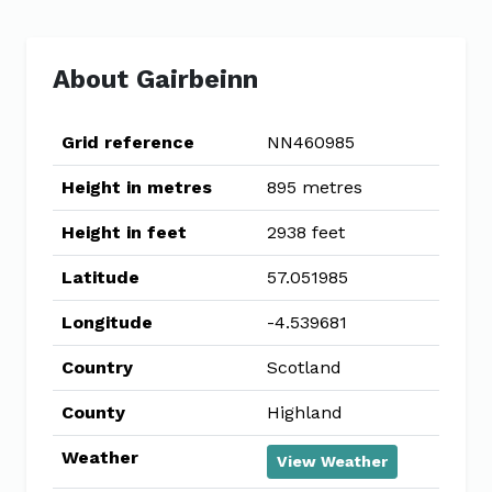
About Gairbeinn
Grid reference
NN460985
Height in metres
895 metres
Height in feet
2938 feet
Latitude
57.051985
Longitude
-4.539681
Country
Scotland
County
Highland
Weather
View Weather