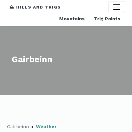
⛰️ HILLS AND TRIGS
Mountains
Trig Points
Gairbeinn
Gairbeinn
Weather