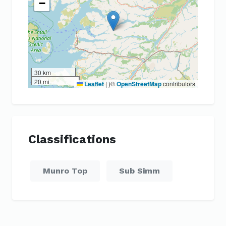
−
30 km
20 mi
Leaflet
|
)©
OpenStreetMap
contributors
Classifications
Munro Top
Sub Simm