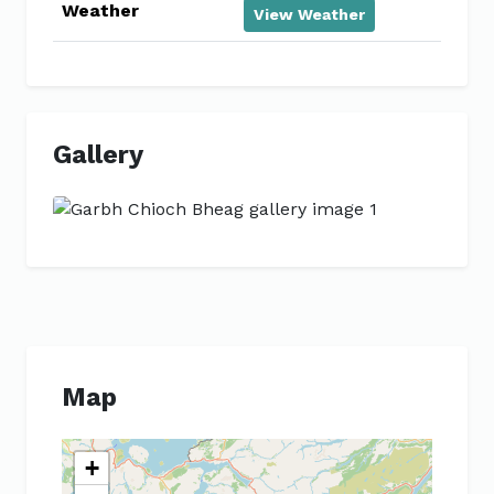
Weather
View Weather
Gallery
Previous
Next
Map
+