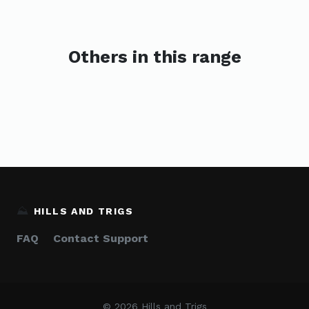
Others in this range
⛰️
HILLS AND TRIGS
FAQ
Contact Support
© 2026 Hills and Trigs