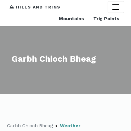
⛰️ HILLS AND TRIGS
Mountains
Trig Points
Garbh Chioch Bheag
Garbh Chioch Bheag
Weather