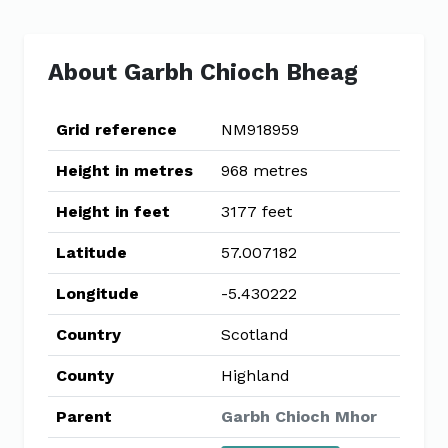
About Garbh Chioch Bheag
Grid reference
NM918959
Height in metres
968 metres
Height in feet
3177 feet
Latitude
57.007182
Longitude
-5.430222
Country
Scotland
County
Highland
Parent
Garbh Chioch Mhor