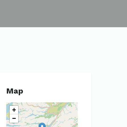
Map
+
−