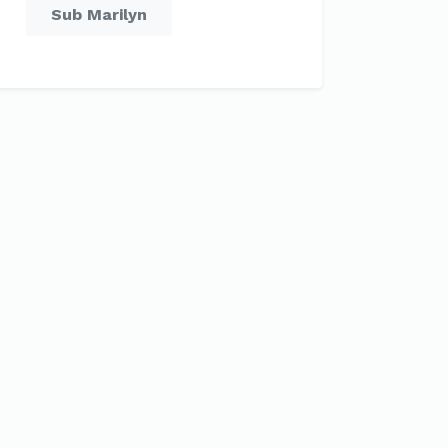
Sub Marilyn
Sep
Oct
Nov
Dec
C
15 °C
11 °C
7 °C
5 °C
C
8 °C
6 °C
3 °C
1 °C
mm
128 mm
235 mm
179 mm
242 mm