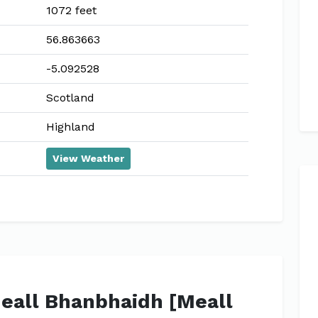
1072 feet
56.863663
-5.092528
Scotland
Highland
View Weather
Meall Bhanbhaidh [Meall