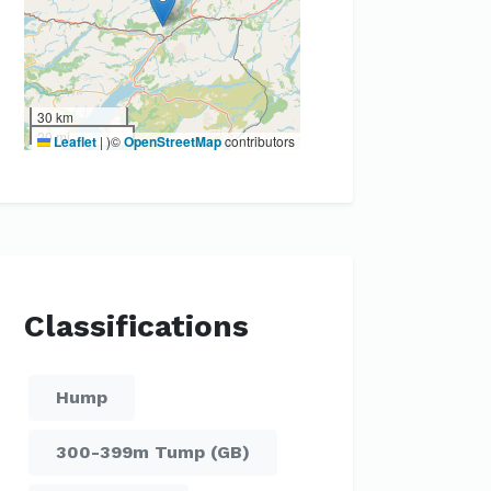
30 km
20 mi
Leaflet
|
)©
OpenStreetMap
contributors
Classifications
Hump
300-399m Tump (GB)