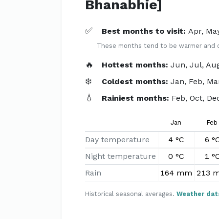
Bhanabhie]
✅
Best months to visit:
Apr, May
These months tend to be warmer and dri
🔥
Hottest months:
Jun, Jul, Au
❄️
Coldest months:
Jan, Feb, Ma
💧
Rainiest months:
Feb, Oct, De
Jan
Feb
Day temperature
4 °C
6 °
Night temperature
0 °C
1 °
Rain
164 mm
213 
Historical seasonal averages.
Weather dat