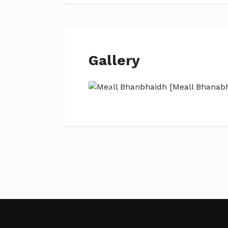
Gallery
Previous