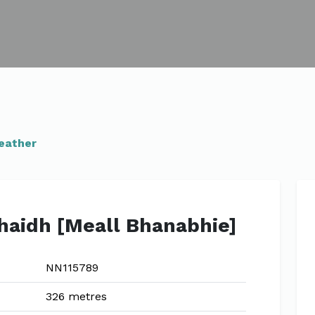
eather
haidh [Meall Bhanabhie]
NN115789
326 metres