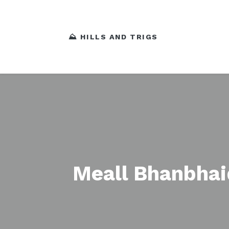
⛰️ HILLS AND TRIGS
Meall Bhanbha