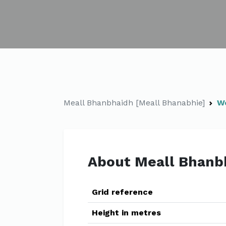
Meall Bhanbhaidh [Meall Bhanabhie]
W
About Meall Bhanb
Grid reference
Height in metres