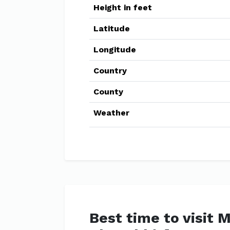
Height in feet
Latitude
Longitude
Country
County
Weather
Best time to visit 