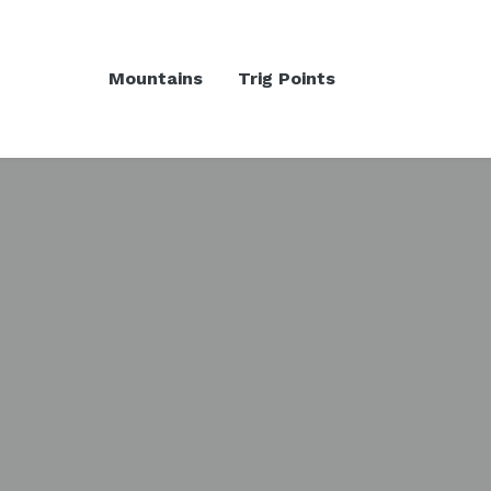
Mountains
Trig Points