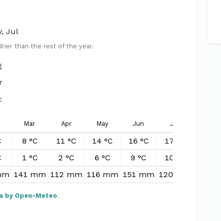
, Jul
er than the rest of the year.
g
r
c
Mar
Apr
May
Jun
Jul
Aug
C
8 °C
11 °C
14 °C
16 °C
17 °C
16 °
C
1 °C
2 °C
6 °C
9 °C
10 °C
10 °
mm
141 mm
112 mm
116 mm
151 mm
120 mm
158 
a by Open-Meteo
.