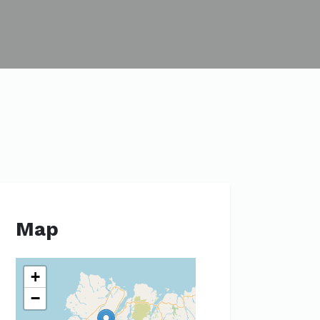
Map
+
−