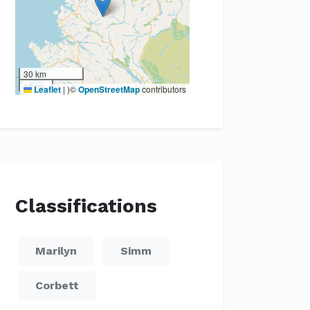
30 km
10 mi
Leaflet
|
)©
OpenStreetMap
contributors
Classifications
Marilyn
Simm
Corbett