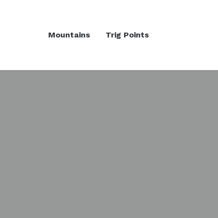
Mountains
Trig Points