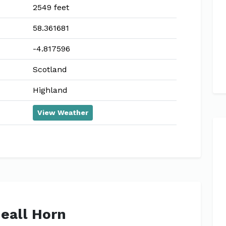
2549 feet
58.361681
-4.817596
Scotland
Highland
View Weather
Meall Horn