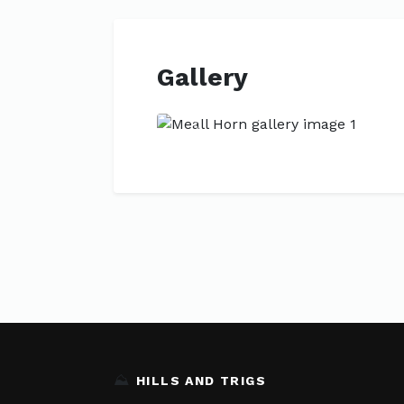
Gallery
Previous
⛰️
HILLS AND TRIGS