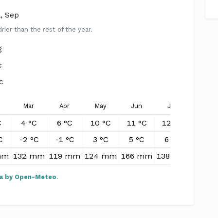
l, Sep
er than the rest of the year.
g
c
c
Mar
Apr
May
Jun
Jul
Aug
C
4 °C
6 °C
10 °C
11 °C
12 °C
12 °
C
-2 °C
-1 °C
3 °C
5 °C
6 °C
6 °C
mm
132 mm
119 mm
124 mm
166 mm
138 mm
174 
a by Open-Meteo
.