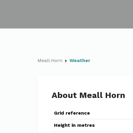
Meall Horn
Weather
About Meall Horn
Grid reference
Height in metres