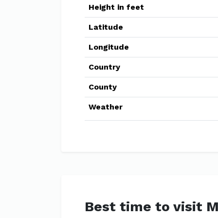
Height in feet
Latitude
Longitude
Country
County
Weather
Best time to visit 