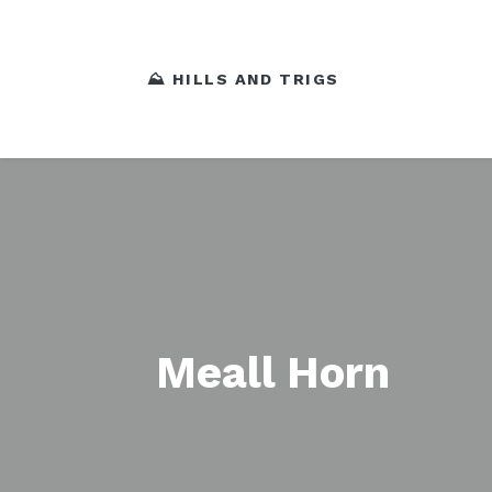
⛰️ HILLS AND TRIGS
Meall Horn