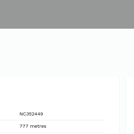
NC352449
777 metres