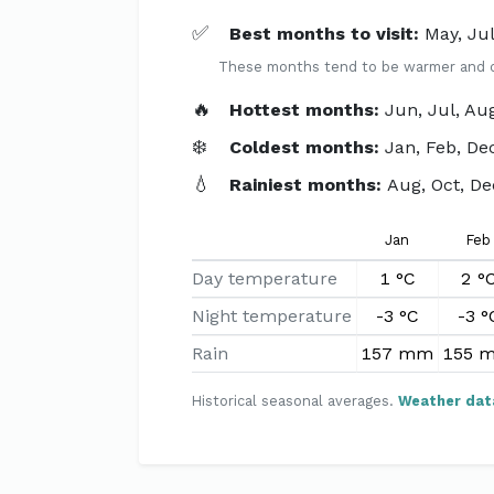
✅
Best months to visit:
May, Ju
These months tend to be warmer and dri
🔥
Hottest months:
Jun, Jul, Au
❄️
Coldest months:
Jan, Feb, De
💧
Rainiest months:
Aug, Oct, De
Jan
Feb
Day temperature
1 °C
2 °
Night temperature
-3 °C
-3 °
Rain
157 mm
155 
Historical seasonal averages.
Weather dat