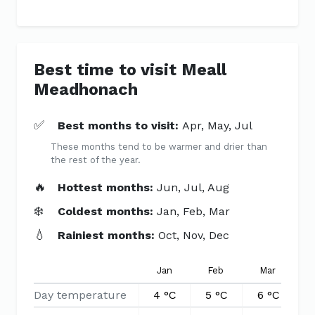
Best time to visit Meall
Meadhonach
✅
Best months to visit:
Apr, May, Jul
These months tend to be warmer and drier than
the rest of the year.
🔥
Hottest months:
Jun, Jul, Aug
❄️
Coldest months:
Jan, Feb, Mar
💧
Rainiest months:
Oct, Nov, Dec
Jan
Feb
Mar
Day temperature
4 °C
5 °C
6 °C
9