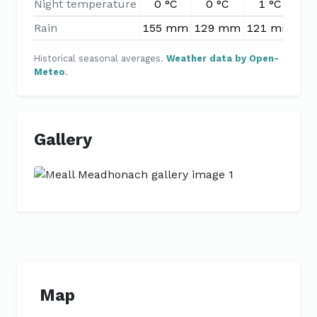
Night temperature
0 °C
0 °C
1 °C
2
Rain
155 mm
129 mm
121 mm
10
Historical seasonal averages.
Weather data by Open-
Meteo
.
Gallery
Previous
Next
Map