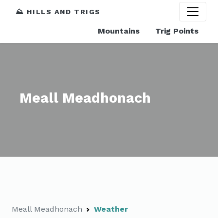
⛰️ HILLS AND TRIGS
Mountains
Trig Points
Meall Meadhonach
Meall Meadhonach
Weather