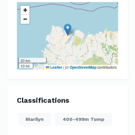
+
−
30 km
10 mi
Leaflet
|
)©
OpenStreetMap
contributors
Classifications
Marilyn
400-499m Tump