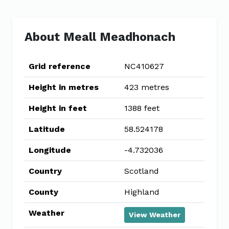
About Meall Meadhonach
Grid reference
NC410627
Height in metres
423 metres
Height in feet
1388 feet
Latitude
58.524178
Longitude
-4.732036
Country
Scotland
County
Highland
Weather
View Weather