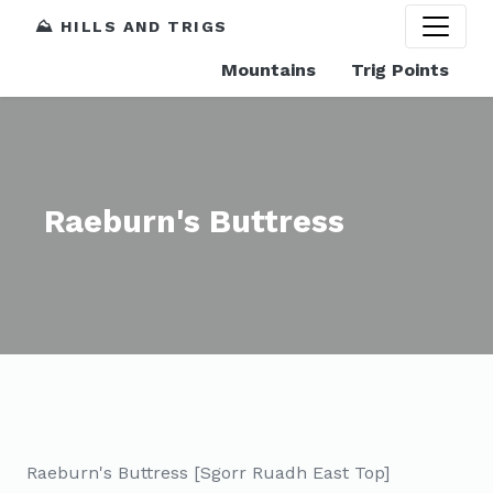
⛰️ HILLS AND TRIGS
Mountains
Trig Points
Raeburn's Buttress
Raeburn's Buttress [Sgorr Ruadh East Top]