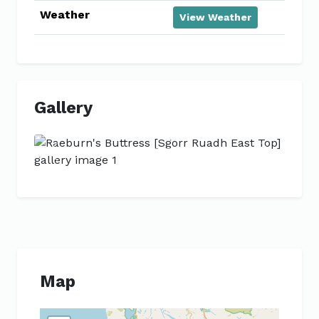
Weather
View Weather
Gallery
Previous
Next
Map