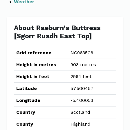
Weather
About Raeburn's Buttress
[Sgorr Ruadh East Top]
Grid reference
NG963506
Height in metres
903 metres
Height in feet
2964 feet
Latitude
57.500457
Longitude
-5.400053
Country
Scotland
County
Highland