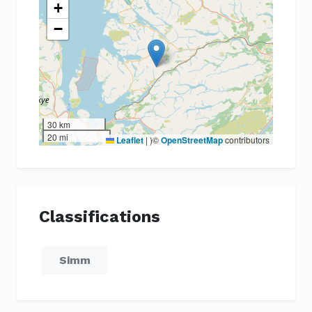
+
−
30 km
20 mi
Leaflet
|
)©
OpenStreetMap
contributors
Classifications
Simm