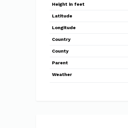
Height in feet
Latitude
Longitude
Country
County
Parent
Weather