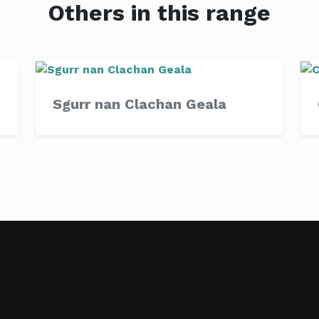
Others in this range
Sgurr nan Clachan Geala