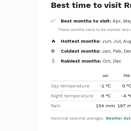
Best time to visit 
✅
Best months to visit:
Apr, Ma
These months tend to be warmer and dri
🔥
Hottest months:
Jun, Jul, Au
❄️
Coldest months:
Jan, Feb, De
💧
Rainiest months:
Oct, Dec
Jan
Feb
Day temperature
-1 °C
0 °
Night temperature
-5 °C
-4 °
Rain
154 mm
197 
Historical seasonal averages.
Weather dat