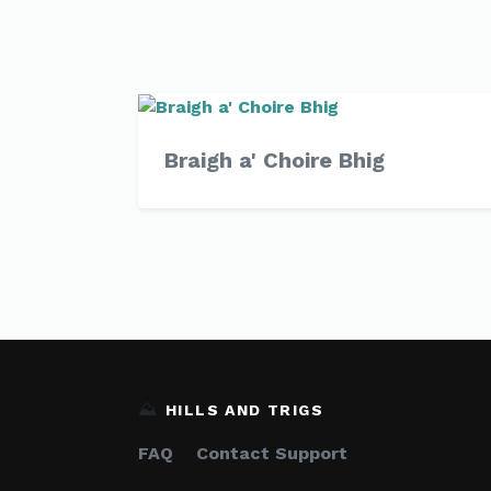
Braigh a' Choire Bhig
⛰️
HILLS AND TRIGS
FAQ
Contact Support