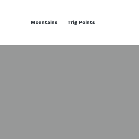
Mountains
Trig Points