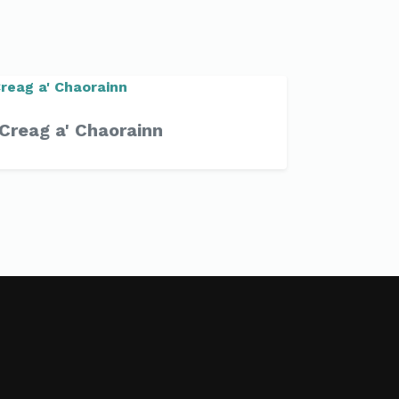
Creag a' Chaorainn