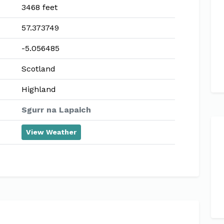
3468 feet
57.373749
-5.056485
Scotland
Highland
Sgurr na Lapaich
View Weather