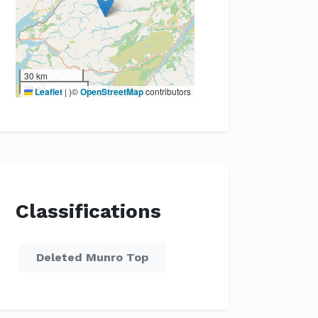
30 km
20 mi
Leaflet
|
)©
OpenStreetMap
contributors
Classifications
Deleted Munro Top