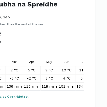
Rubha na Spreidhe
y, Sep
er than the rest of the year.
g
c
Mar
Apr
May
Jun
Jul
Aug
C
2 °C
5 °C
9 °C
10 °C
11 °C
11 °C
C
-3 °C
-2 °C
2 °C
4 °C
5 °C
5 °C
mm
136 mm
115 mm
118 mm
151 mm
134 mm
155 m
a by Open-Meteo
.