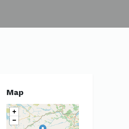
Map
+
−