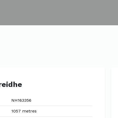
reidhe
NH163356
1057 metres