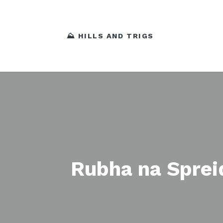
⛰️ HILLS AND TRIGS
Rubha na Sprei