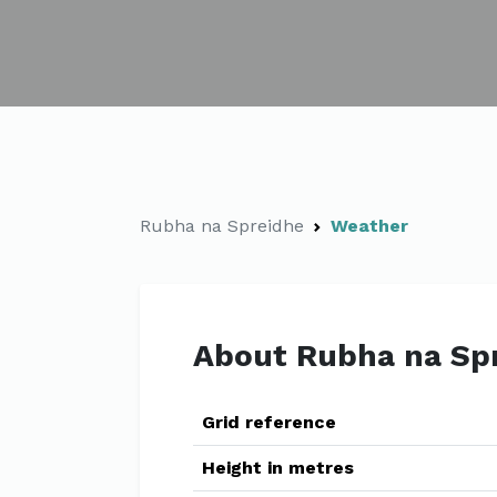
Rubha na Spreidhe
Weather
About Rubha na Sp
Grid reference
Height in metres