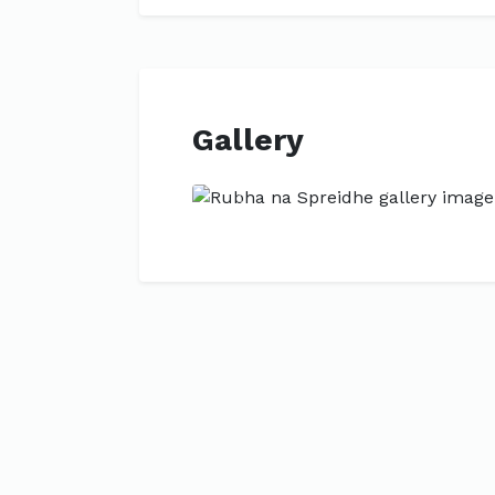
Gallery
Previous