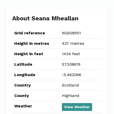
About Seana Mheallan
Grid reference
NG928551
Height in metres
437 metres
Height in feet
1434 feet
Latitude
57.538619
Longitude
-5.462066
Country
Scotland
County
Highland
Weather
View Weather