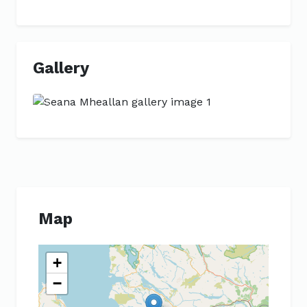
Gallery
Previous
Next
Map
+
−