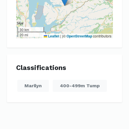
30 km
20 mi
Leaflet
|
)©
OpenStreetMap
contributors
Classifications
Marilyn
400-499m Tump