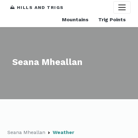
⛰️ HILLS AND TRIGS
Mountains
Trig Points
Seana Mheallan
Seana Mheallan
Weather