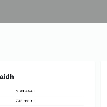
raidh
NG884443
732 metres