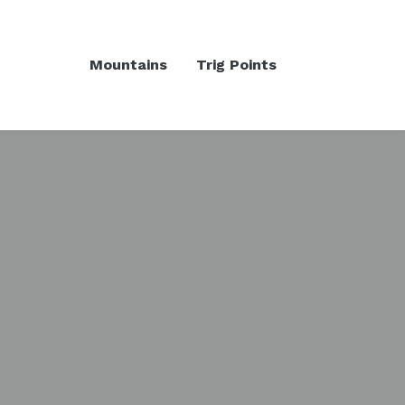
Mountains
Trig Points