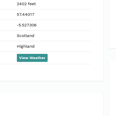
2402 feet
57.44017
-5.527306
Scotland
Highland
View Weather