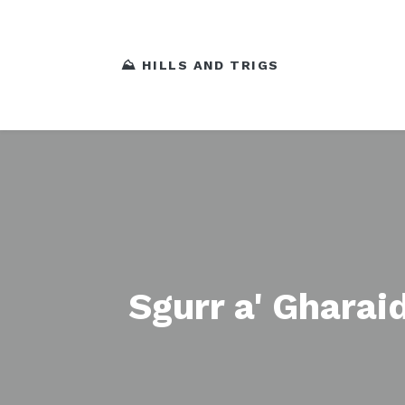
⛰️ HILLS AND TRIGS
Sgurr a' Gharai