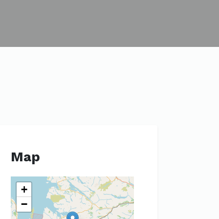
Map
+
−