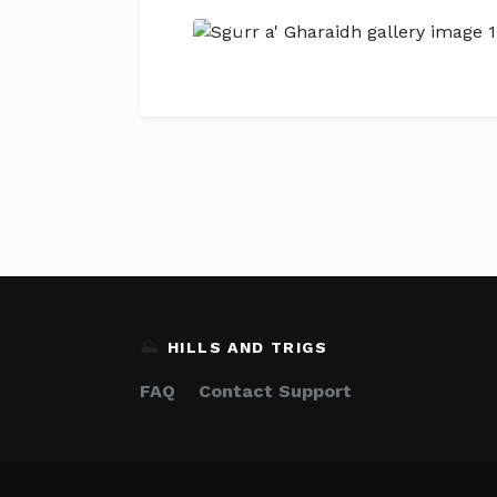
Previous
⛰️
HILLS AND TRIGS
FAQ
Contact Support