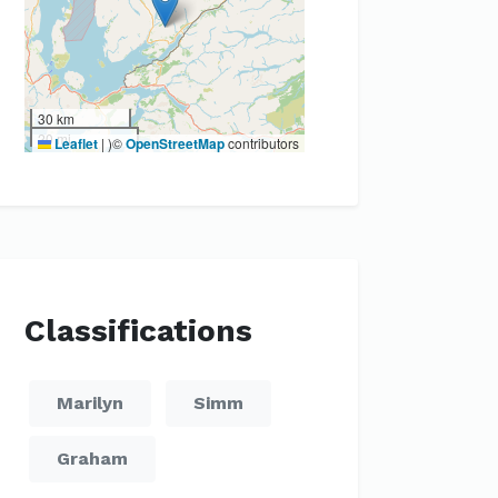
30 km
20 mi
Leaflet
|
)©
OpenStreetMap
contributors
Classifications
Marilyn
Simm
Graham