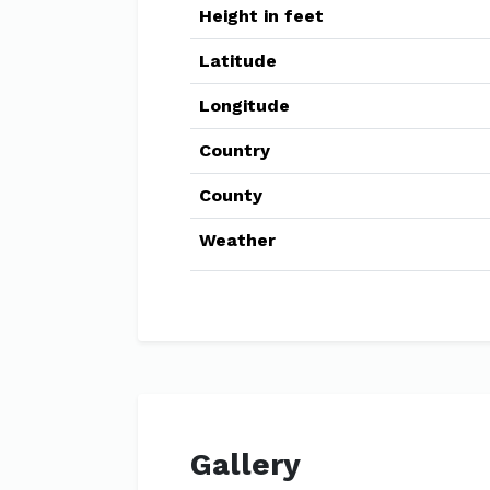
Height in feet
Latitude
Longitude
Country
County
Weather
Gallery