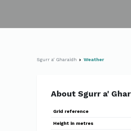
Sgurr a' Gharaidh
Weather
About Sgurr a' Gha
Grid reference
Height in metres