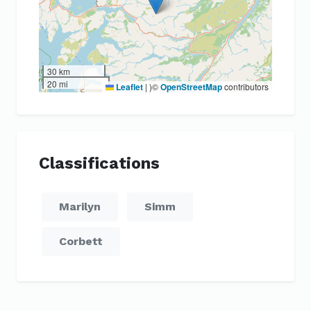
30 km
20 mi
Leaflet
|
)©
OpenStreetMap
contributors
Classifications
Marilyn
Simm
Corbett