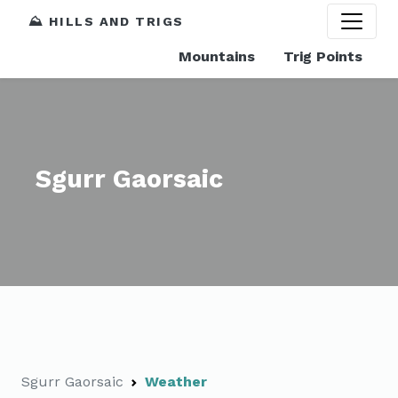
⛰️ HILLS AND TRIGS
Mountains
Trig Points
Sgurr Gaorsaic
Sgurr Gaorsaic
Weather