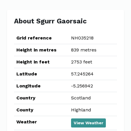
About Sgurr Gaorsaic
Grid reference
NH035218
Height in metres
839 metres
Height in feet
2753 feet
Latitude
57.245264
Longitude
-5.256942
Country
Scotland
County
Highland
Weather
View Weather