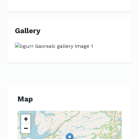
Gallery
Previous
Next
Map
+
−