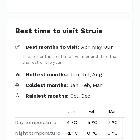
Best time to visit Struie
✅
Best months to visit:
Apr, May, Jun
These months tend to be warmer and drier than
the rest of the year.
🔥
Hottest months:
Jun, Jul, Aug
❄️
Coldest months:
Jan, Feb, Mar
💧
Rainiest months:
Oct, Dec
Jan
Feb
Mar
Apr
Day temperature
4 °C
5 °C
7 °C
10 °C
Night temperature
-1 °C
0 °C
0 °C
2 °C