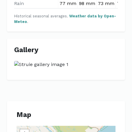
Rain
77 mm
98 mm
73 mm
77 m
Historical seasonal averages.
Weather data by Open-
Meteo
.
Gallery
Previous
Next
Map