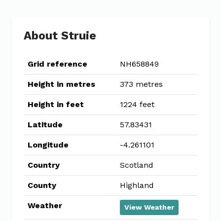
About Struie
Grid reference
NH658849
Height in metres
373 metres
Height in feet
1224 feet
Latitude
57.83431
Longitude
-4.261101
Country
Scotland
County
Highland
Weather
View Weather