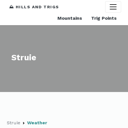
⛰️ HILLS AND TRIGS
Mountains
Trig Points
Struie
Struie
Weather