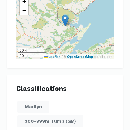
+
−
30 km
20 mi
Leaflet
|
)©
OpenStreetMap
contributors
Classifications
Marilyn
300-399m Tump (GB)