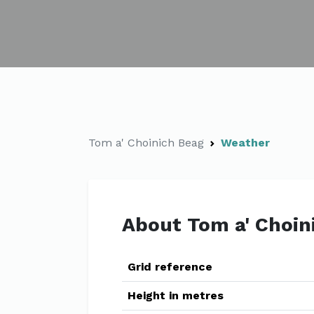
Tom a' Choinich Beag
Weather
About Tom a' Choin
Grid reference
Height in metres