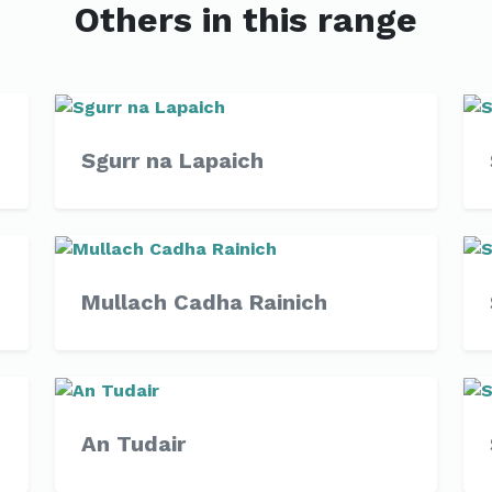
Others in this range
Sgurr na Lapaich
Mullach Cadha Rainich
An Tudair