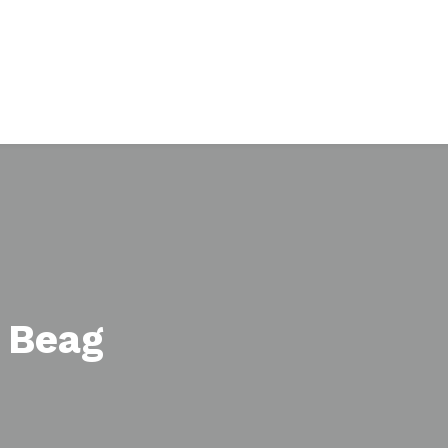
h Beag