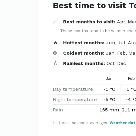
Best time to visit 
✅
Best months to visit:
Apr, May
These months tend to be warmer and dri
🔥
Hottest months:
Jun, Jul, Au
❄️
Coldest months:
Jan, Feb, Ma
💧
Rainiest months:
Oct, Dec
Jan
Feb
Day temperature
-1 °C
0 °
Night temperature
-5 °C
-4 °
Rain
165 mm
211 
Historical seasonal averages.
Weather dat