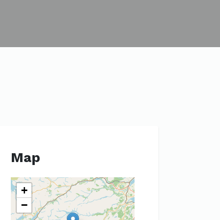
Map
+
−