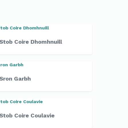
Stob Coire Dhomhnuill
Sron Garbh
Stob Coire Coulavie