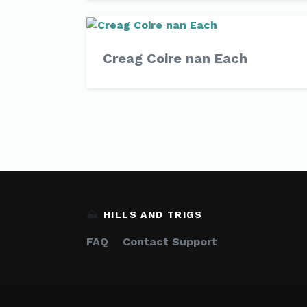
Creag Coire nan Each
⛰️
HILLS AND TRIGS
FAQ
Contact Support