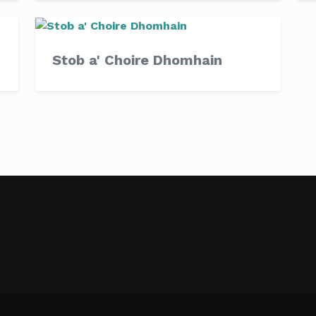
Stob a' Choire Dhomhain