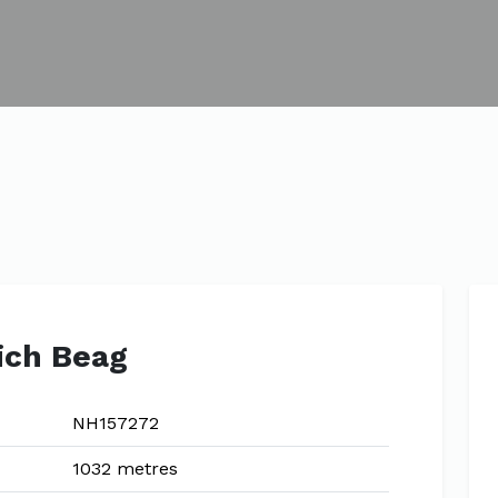
ich Beag
NH157272
1032 metres