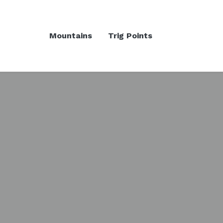
Mountains
Trig Points