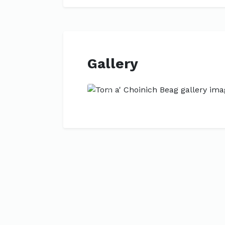
Gallery
Previous