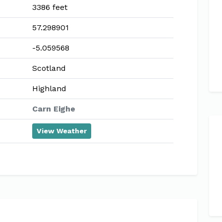
3386 feet
57.298901
-5.059568
Scotland
Highland
Carn Eighe
View Weather