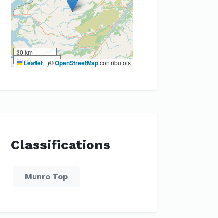
30 km
20 mi
Leaflet
|
)©
OpenStreetMap
contributors
Classifications
Munro Top