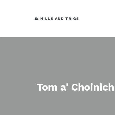
⛰️ HILLS AND TRIGS
Tom a' Choinic