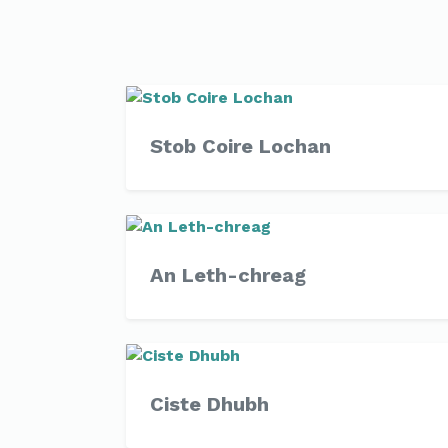
Stob Coire Lochan
An Leth-chreag
Ciste Dhubh