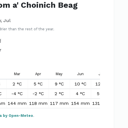
Tom a' Choinich Beag
, Jul
er than the rest of the year.
g
r
Mar
Apr
May
Jun
Jul
Aug
C
2 °C
5 °C
9 °C
10 °C
12 °C
11 °
C
-4 °C
-2 °C
2 °C
4 °C
5 °C
5 °C
mm
144 mm
118 mm
117 mm
154 mm
131 mm
159 
a by Open-Meteo
.