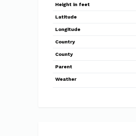
Height in feet
Latitude
Longitude
Country
County
Parent
Weather