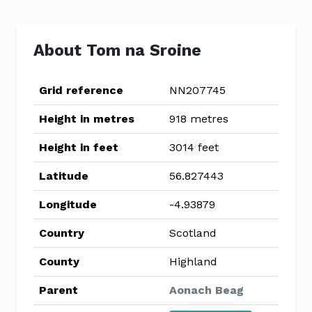
About Tom na Sroine
Grid reference
NN207745
Height in metres
918 metres
Height in feet
3014 feet
Latitude
56.827443
Longitude
-4.93879
Country
Scotland
County
Highland
Parent
Aonach Beag