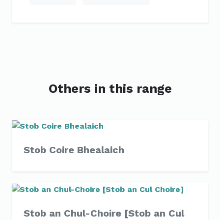
Others in this range
Stob Coire Bhealaich
Stob an Chul-Choire [Stob an Cul