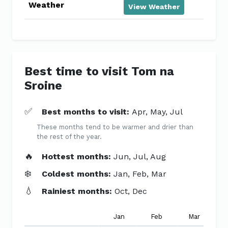
Weather
View Weather
Best time to visit Tom na
Sroine
✅
Best months to visit:
Apr, May, Jul
These months tend to be warmer and drier than
the rest of the year.
🔥
Hottest months:
Jun, Jul, Aug
❄️
Coldest months:
Jan, Feb, Mar
💧
Rainiest months:
Oct, Dec
Jan
Feb
Mar