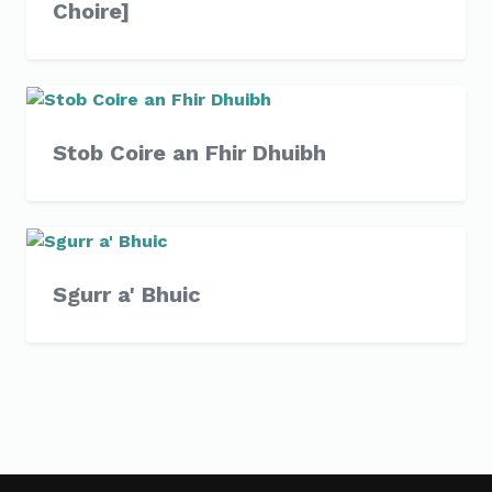
Choire]
Stob Coire an Fhir Dhuibh
Sgurr a' Bhuic