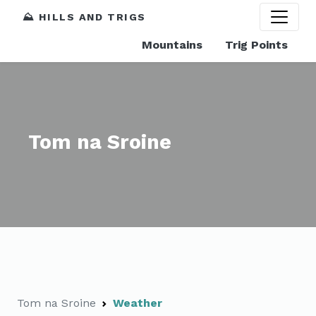
⛰️ HILLS AND TRIGS
Mountains
Trig Points
Tom na Sroine
Tom na Sroine
Weather