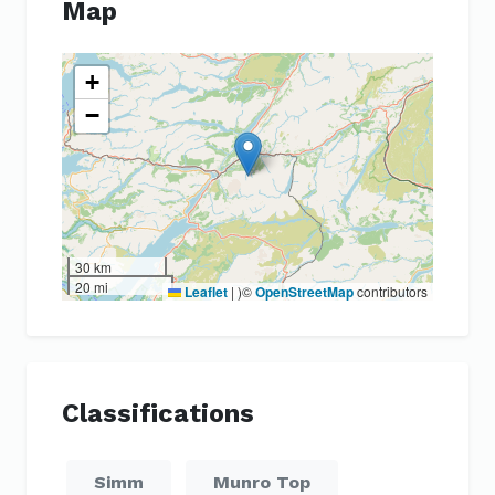
Map
+
−
30 km
20 mi
Leaflet
|
)©
OpenStreetMap
contributors
Classifications
Simm
Munro Top