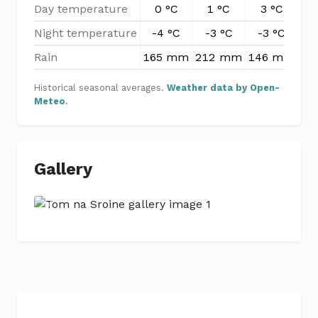
Day temperature
0 °C
1 °C
3 °C
7
Night temperature
-4 °C
-3 °C
-3 °C
-
Rain
165 mm
212 mm
146 mm
11
Historical seasonal averages.
Weather data by Open-
Meteo
.
Gallery
Previous
Next