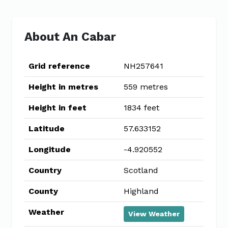
About An Cabar
Grid reference
NH257641
Height in metres
559 metres
Height in feet
1834 feet
Latitude
57.633152
Longitude
-4.920552
Country
Scotland
County
Highland
Weather
View Weather