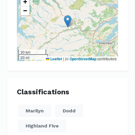
+
−
30 km
20 mi
Leaflet
|
)©
OpenStreetMap
contributors
Classifications
Marilyn
Dodd
Highland Five