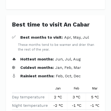
Best time to visit An Cabar
✅
Best months to visit:
Apr, May, Jul
These months tend to be warmer and drier than
the rest of the year.
🔥
Hottest months:
Jun, Jul, Aug
❄️
Coldest months:
Jan, Feb, Mar
💧
Rainiest months:
Feb, Oct, Dec
Jan
Feb
Mar
Day temperature
2 °C
3 °C
5 °C
8
Night temperature
-2 °C
-1 °C
-1 °C
1