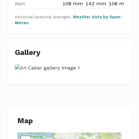
Rain
108 mm
142 mm
106 mm
90
Historical seasonal averages.
Weather data by Open-
Meteo
.
Gallery
Previous
Next
Map