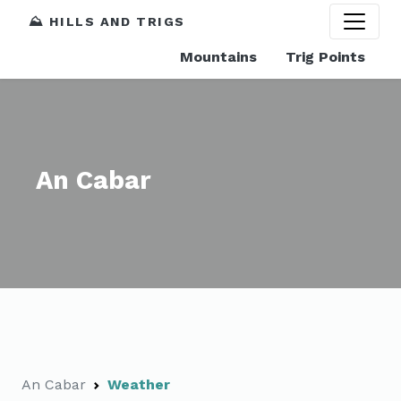
⛰️ HILLS AND TRIGS
Mountains
Trig Points
An Cabar
An Cabar
Weather