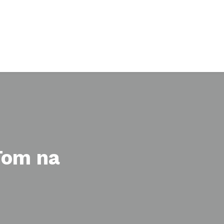
 Tom na