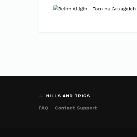
Previous
⛰️
HILLS AND TRIGS
FAQ
Contact Support