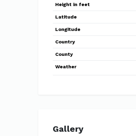
Height in feet
Latitude
Longitude
Country
County
Weather
Gallery