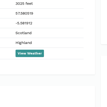
3025 feet
57.580519
-5.581912
Scotland
Highland
View Weather