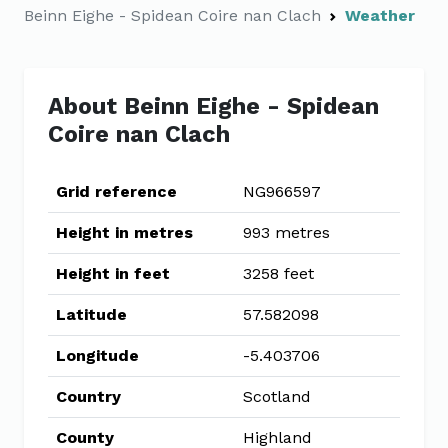
Beinn Eighe - Spidean Coire nan Clach
Weather
About Beinn Eighe - Spidean
Coire nan Clach
Grid reference
NG966597
Height in metres
993 metres
Height in feet
3258 feet
Latitude
57.582098
Longitude
-5.403706
Country
Scotland
County
Highland