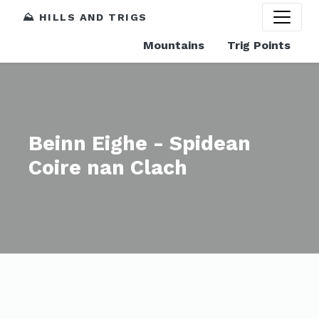
⛰️ HILLS AND TRIGS
Mountains
Trig Points
Beinn Eighe - Spidean
Coire nan Clach