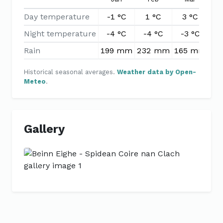
Day temperature
-1 °C
1 °C
3 °C
6
Night temperature
-4 °C
-4 °C
-3 °C
-
Rain
199 mm
232 mm
165 mm
13
Historical seasonal averages.
Weather data by Open-
Meteo
.
Gallery
Previous
Next