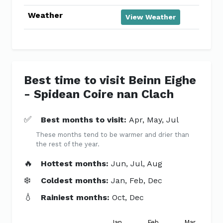
Weather
View Weather
Best time to visit Beinn Eighe
- Spidean Coire nan Clach
✅
Best months to visit:
Apr, May, Jul
These months tend to be warmer and drier than
the rest of the year.
🔥
Hottest months:
Jun, Jul, Aug
❄️
Coldest months:
Jan, Feb, Dec
💧
Rainiest months:
Oct, Dec
Jan
Feb
Mar