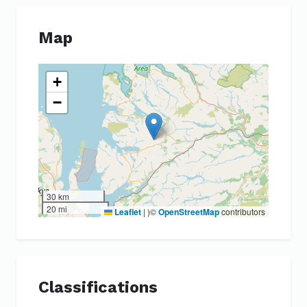
Map
+
−
30 km
20 mi
Leaflet
|
)©
OpenStreetMap
contributors
Classifications