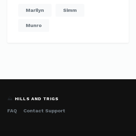
Marilyn
Simm
Munro
⛰️
HILLS AND TRIGS
FAQ
Contact Support