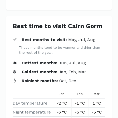
Best time to visit Cairn Gorm
✅
Best months to visit:
May, Jul, Aug
These months tend to be warmer and drier than
the rest of the year.
🔥
Hottest months:
Jun, Jul, Aug
❄️
Coldest months:
Jan, Feb, Mar
💧
Rainiest months:
Oct, Dec
Jan
Feb
Mar
Apr
Day temperature
-2 °C
-1 °C
1 °C
4 °C
Night temperature
-6 °C
-5 °C
-5 °C
-3 °