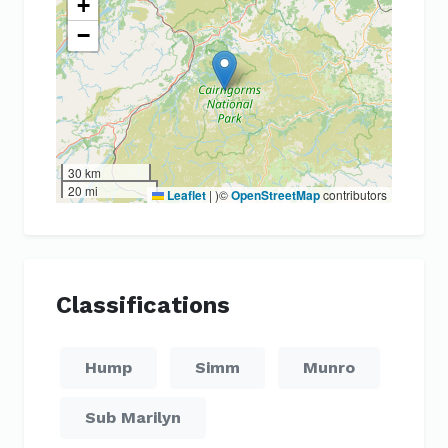
+
−
30 km
20 mi
Leaflet
|
)©
OpenStreetMap
contributors
Classifications
Hump
Simm
Munro
Sub Marilyn