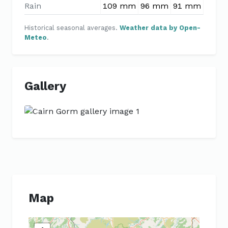
Rain
109 mm
96 mm
91 mm
88 m
Historical seasonal averages.
Weather data by Open-
Meteo
.
Gallery
Previous
Next
Map