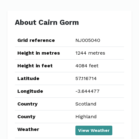
About Cairn Gorm
Grid reference
NJ005040
Height in metres
1244 metres
Height in feet
4084 feet
Latitude
57.116714
Longitude
-3.644477
Country
Scotland
County
Highland
Weather
View Weather