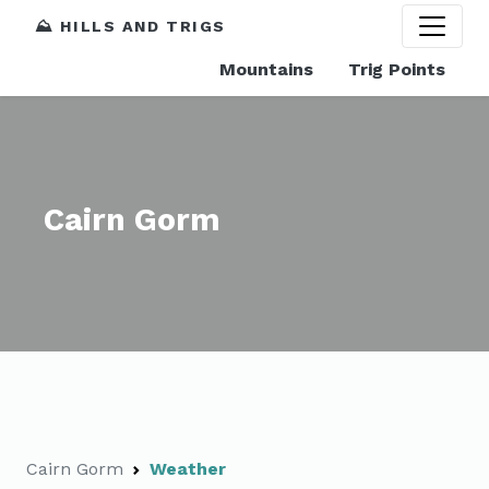
⛰️ HILLS AND TRIGS
Mountains
Trig Points
Cairn Gorm
Cairn Gorm
Weather