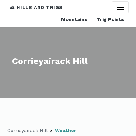
⛰️ HILLS AND TRIGS
Mountains
Trig Points
Corrieyairack Hill
Corrieyairack Hill
Weather