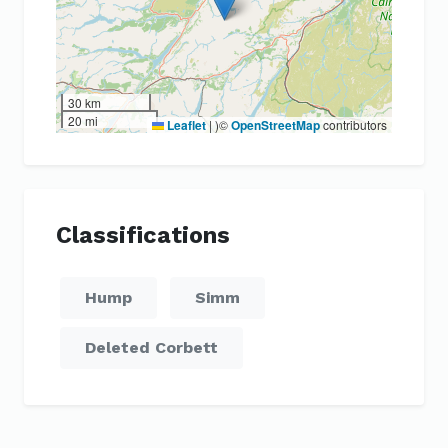
30 km
20 mi
Leaflet
|
)©
OpenStreetMap
contributors
Classifications
Hump
Simm
Deleted Corbett