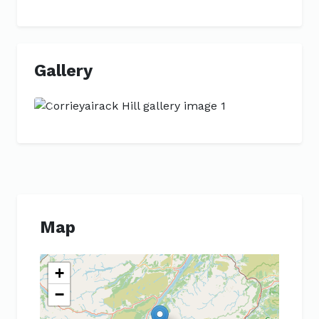
Gallery
Previous
Next
Map
+
−