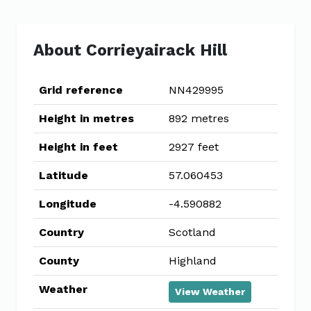
About Corrieyairack Hill
Grid reference
NN429995
Height in metres
892 metres
Height in feet
2927 feet
Latitude
57.060453
Longitude
-4.590882
Country
Scotland
County
Highland
Weather
View Weather