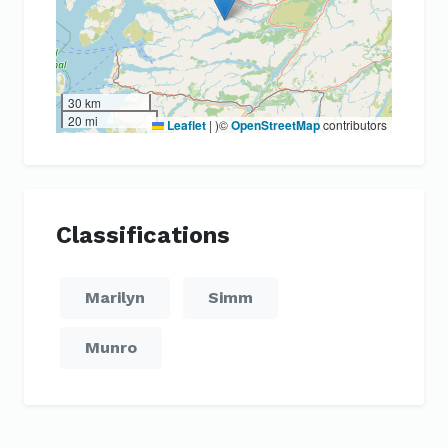
30 km
20 mi
Leaflet
|
)©
OpenStreetMap
contributors
Classifications
Marilyn
Simm
Munro