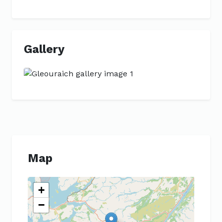
Gallery
Previous
Next
Map
+
−