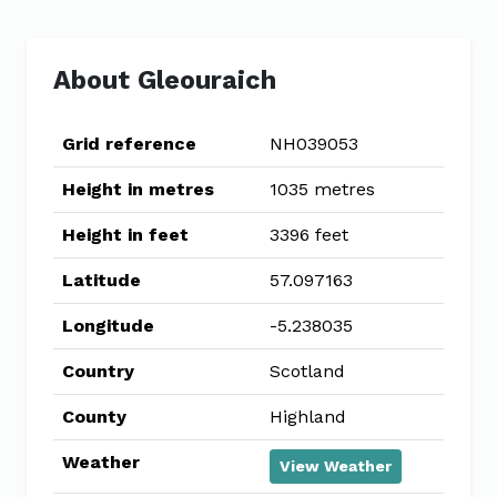
About Gleouraich
Grid reference
NH039053
Height in metres
1035 metres
Height in feet
3396 feet
Latitude
57.097163
Longitude
-5.238035
Country
Scotland
County
Highland
Weather
View Weather