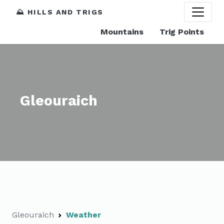
⛰️ HILLS AND TRIGS
Mountains
Trig Points
Gleouraich
Gleouraich
Weather