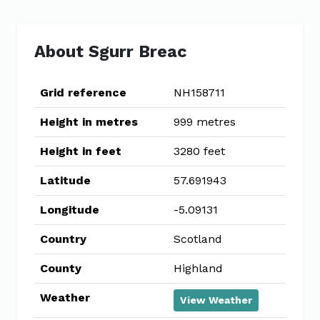
About Sgurr Breac
Grid reference
NH158711
Height in metres
999 metres
Height in feet
3280 feet
Latitude
57.691943
Longitude
-5.09131
Country
Scotland
County
Highland
Weather
View Weather