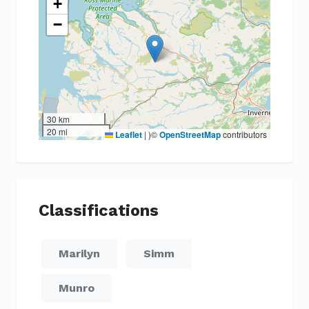
+
−
30 km
20 mi
Leaflet
|
)©
OpenStreetMap
contributors
Classifications
Marilyn
Simm
Munro