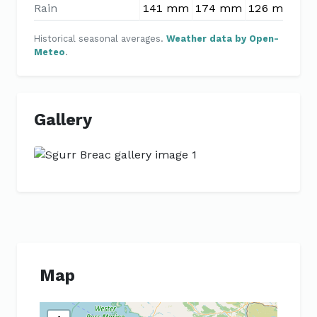
Rain
141 mm
174 mm
126 mm
10
Historical seasonal averages.
Weather data by Open-
Meteo
.
Gallery
Previous
Next
Map