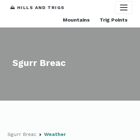
⛰️ HILLS AND TRIGS
Mountains
Trig Points
Sgurr Breac
Sgurr Breac
Weather