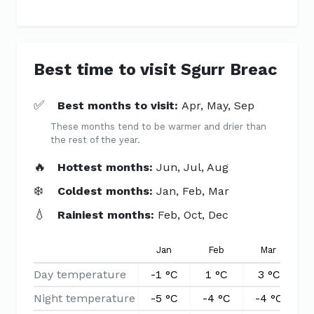
Best time to visit Sgurr Breac
✅
Best months to visit:
Apr, May, Sep
These months tend to be warmer and drier than
the rest of the year.
🔥
Hottest months:
Jun, Jul, Aug
❄️
Coldest months:
Jan, Feb, Mar
💧
Rainiest months:
Feb, Oct, Dec
Jan
Feb
Mar
Day temperature
-1 °C
1 °C
3 °C
Night temperature
-5 °C
-4 °C
-4 °C
-