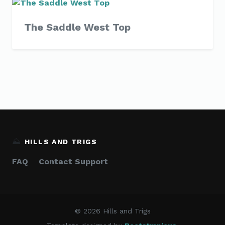
The Saddle West Top
⛰️
HILLS AND TRIGS
FAQ
Contact Support
© 2026 Hills and Trigs