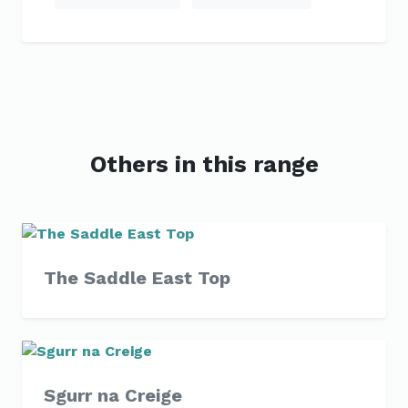
Others in this range
The Saddle East Top
Sgurr na Creige