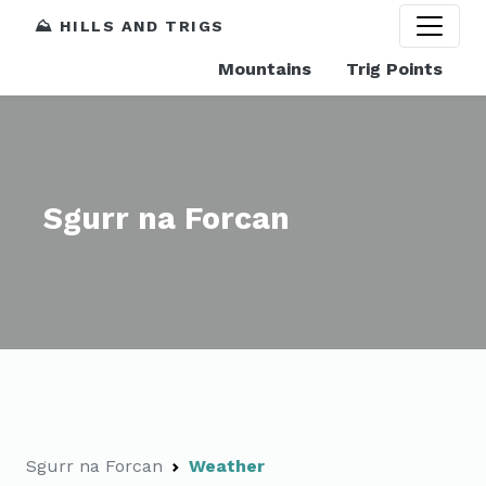
⛰️ HILLS AND TRIGS
Mountains
Trig Points
Sgurr na Forcan
Sgurr na Forcan
Weather