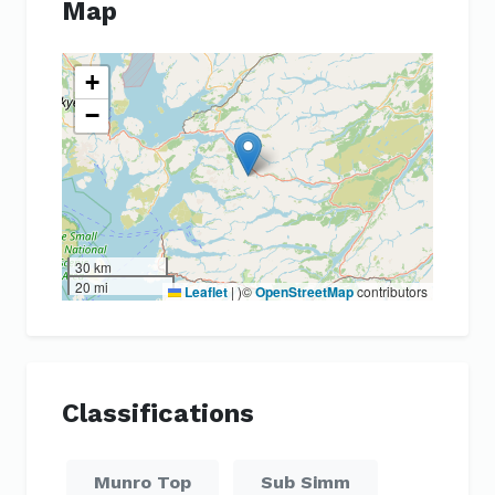
Map
+
−
30 km
20 mi
Leaflet
|
)©
OpenStreetMap
contributors
Classifications
Munro Top
Sub Simm