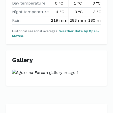
Day temperature
0 °C
1 °C
3 °C
6
Night temperature
-4 °C
-3 °C
-3 °C
-
Rain
219 mm
283 mm
180 mm
15
Historical seasonal averages.
Weather data by Open-
Meteo
.
Gallery
Previous
Next