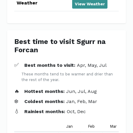
Weather
View Weather
Best time to visit Sgurr na
Forcan
✅
Best months to visit:
Apr, May, Jul
These months tend to be warmer and drier than
the rest of the year.
🔥
Hottest months:
Jun, Jul, Aug
❄️
Coldest months:
Jan, Feb, Mar
💧
Rainiest months:
Oct, Dec
Jan
Feb
Mar