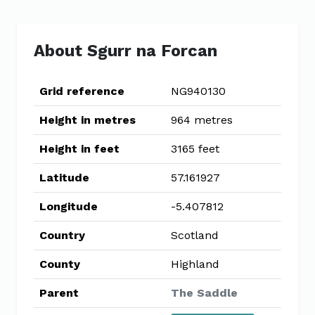
About Sgurr na Forcan
Grid reference
NG940130
Height in metres
964 metres
Height in feet
3165 feet
Latitude
57.161927
Longitude
-5.407812
Country
Scotland
County
Highland
Parent
The Saddle