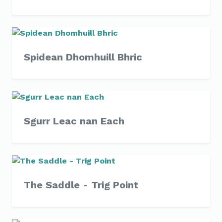
Spidean Dhomhuill Bhric
Sgurr Leac nan Each
The Saddle - Trig Point