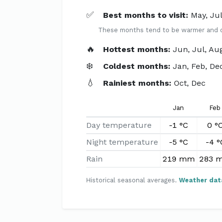
✅
Best months to visit:
May, Ju
These months tend to be warmer and dri
🔥
Hottest months:
Jun, Jul, Au
❄️
Coldest months:
Jan, Feb, De
💧
Rainiest months:
Oct, Dec
Jan
Feb
Day temperature
-1 °C
0 °
Night temperature
-5 °C
-4 °
Rain
219 mm
283 
Historical seasonal averages.
Weather dat