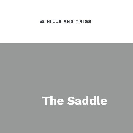
⛰️ HILLS AND TRIGS
The Saddle