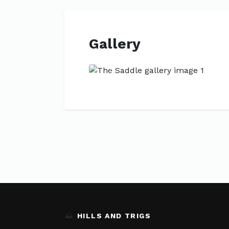
Gallery
Previous
⛰️
HILLS AND TRIGS