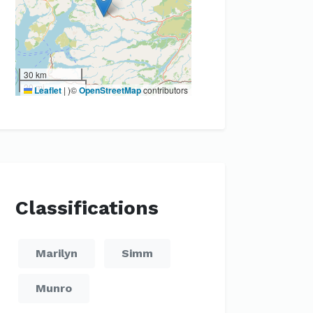
30 km
20 mi
Leaflet
|
)©
OpenStreetMap
contributors
Classifications
Marilyn
Simm
Munro