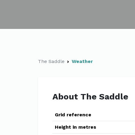
The Saddle
Weather
About The Saddle
Grid reference
Height in metres