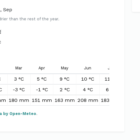
l, Sep
er than the rest of the year.
g
c
Mar
Apr
May
Jun
Jul
Aug
C
3 °C
5 °C
9 °C
10 °C
11 °C
11 °
C
-3 °C
-1 °C
2 °C
4 °C
6 °C
5 °C
mm
180 mm
151 mm
163 mm
208 mm
183 mm
240 
a by Open-Meteo
.