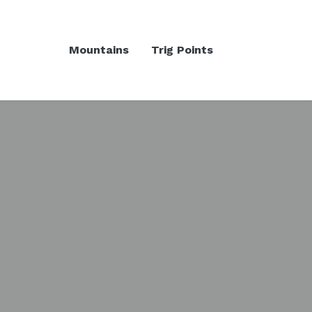
Mountains
Trig Points