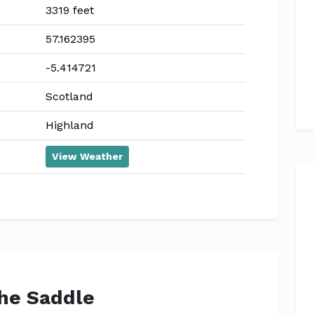
3319 feet
57.162395
-5.414721
Scotland
Highland
View Weather
The Saddle