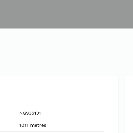
NG936131
1011 metres