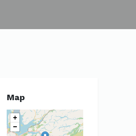
Map
+
−