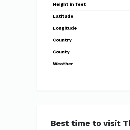
Height in feet
Latitude
Longitude
Country
County
Weather
Best time to visit 