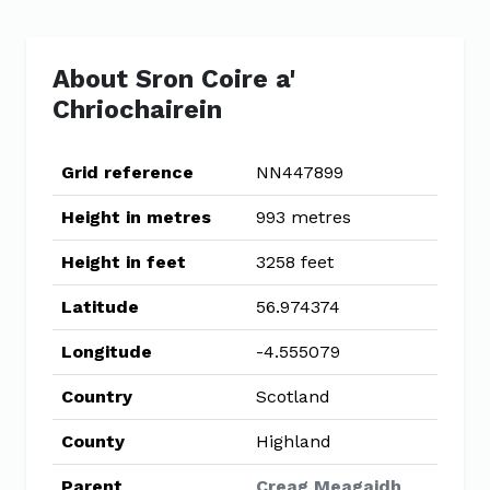
About Sron Coire a'
Chriochairein
Grid reference
NN447899
Height in metres
993 metres
Height in feet
3258 feet
Latitude
56.974374
Longitude
-4.555079
Country
Scotland
County
Highland
Parent
Creag Meagaidh