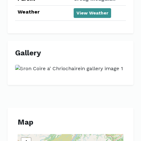
Weather
View Weather
Gallery
Previous
Next
Map