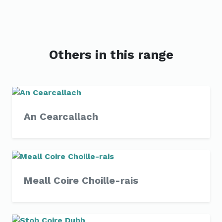
Others in this range
An Cearcallach
Meall Coire Choille-rais