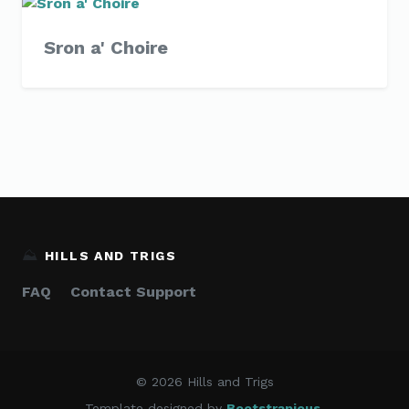
Sron a' Choire
⛰️
HILLS AND TRIGS
FAQ
Contact Support
© 2026 Hills and Trigs
Template designed by
Bootstrapious
.