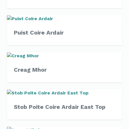
Puist Coire Ardair
Creag Mhor
Stob Poite Coire Ardair East Top