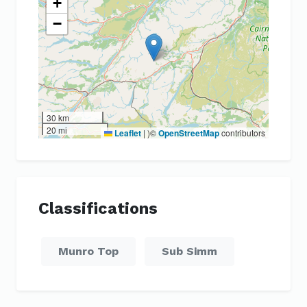
+
−
30 km
20 mi
Leaflet
|
)©
OpenStreetMap
contributors
Classifications
Munro Top
Sub Simm