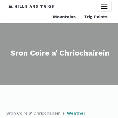
⛰️ HILLS AND TRIGS
Mountains
Trig Points
Sron Coire a' Chriochairein
Sron Coire a' Chriochairein
Weather