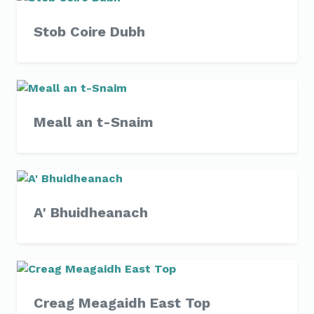
Stob Coire Dubh
Meall an t-Snaim
A' Bhuidheanach
Creag Meagaidh East Top