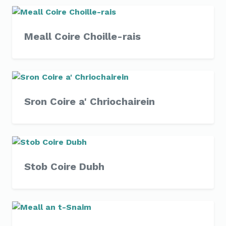
Meall Coire Choille-rais
Sron Coire a' Chriochairein
Stob Coire Dubh