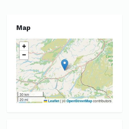
Map
+
−
30 km
20 mi
Leaflet
|
)©
OpenStreetMap
contributors