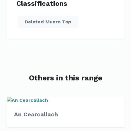
Classifications
Deleted Munro Top
Others in this range
An Cearcallach