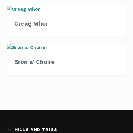
Creag Mhor
Sron a' Choire
⛰️
HILLS AND TRIGS