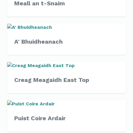
Meall an t-Snaim
A' Bhuidheanach
Creag Meagaidh East Top
Puist Coire Ardair