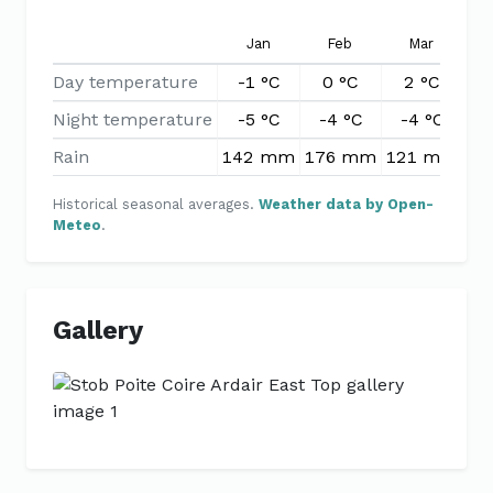
Jan
Feb
Mar
Day temperature
-1 °C
0 °C
2 °C
5
Night temperature
-5 °C
-4 °C
-4 °C
-
Rain
142 mm
176 mm
121 mm
99
Historical seasonal averages.
Weather data by Open-
Meteo
.
Gallery
Previous
Next