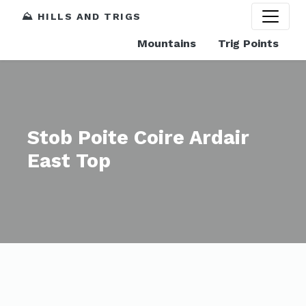
⛰️ HILLS AND TRIGS
Mountains
Trig Points
Stob Poite Coire Ardair
East Top