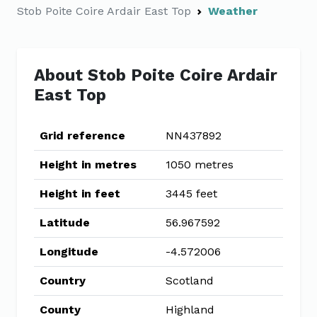
Stob Poite Coire Ardair East Top
Weather
About Stob Poite Coire Ardair
East Top
Grid reference
NN437892
Height in metres
1050 metres
Height in feet
3445 feet
Latitude
56.967592
Longitude
-4.572006
Country
Scotland
County
Highland