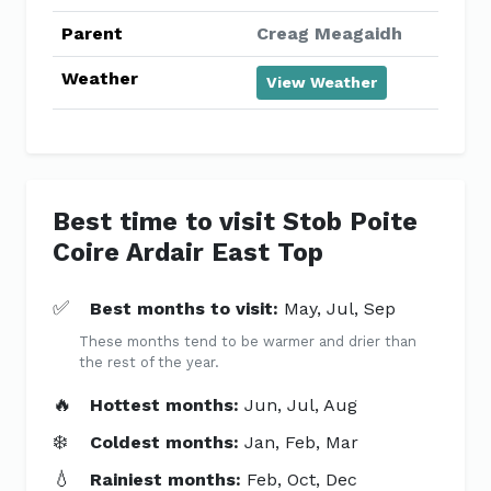
Parent
Creag Meagaidh
Weather
View Weather
Best time to visit Stob Poite
Coire Ardair East Top
✅
Best months to visit:
May, Jul, Sep
These months tend to be warmer and drier than
the rest of the year.
🔥
Hottest months:
Jun, Jul, Aug
❄️
Coldest months:
Jan, Feb, Mar
💧
Rainiest months:
Feb, Oct, Dec