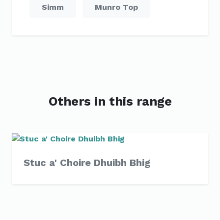
Simm
Munro Top
Others in this range
Stuc a' Choire Dhuibh Bhig