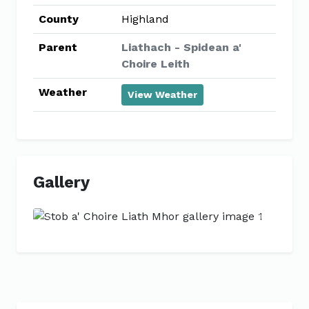
County
Highland
Parent
Liathach - Spidean a'
Choire Leith
Weather
View Weather
Gallery
Previous
Next