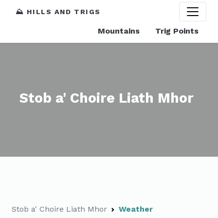
⛰️ HILLS AND TRIGS
Mountains
Trig Points
Stob a' Choire Liath Mhor
Stob a' Choire Liath Mhor
Weather