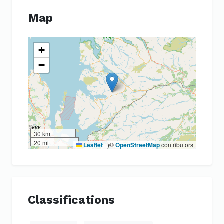
Map
+
−
30 km
20 mi
Leaflet
|
)©
OpenStreetMap
contributors
Classifications