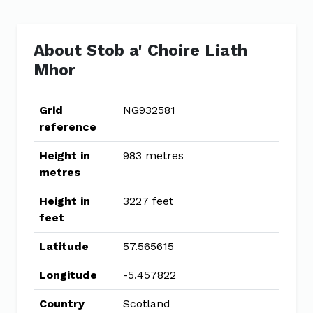
About Stob a' Choire Liath
Mhor
Grid
NG932581
reference
Height in
983 metres
metres
Height in
3227 feet
feet
Latitude
57.565615
Longitude
-5.457822
Country
Scotland