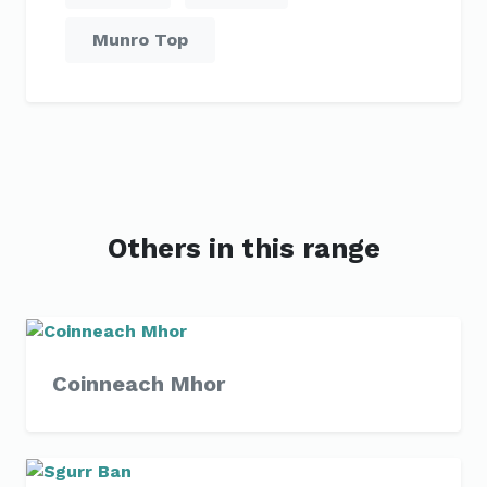
Munro Top
Others in this range
Coinneach Mhor