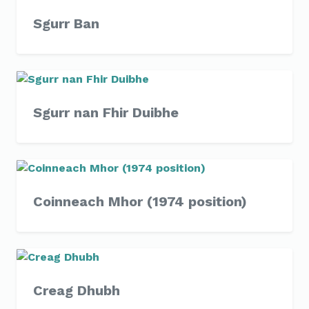
Sgurr Ban
Sgurr nan Fhir Duibhe
Coinneach Mhor (1974 position)
Creag Dhubh