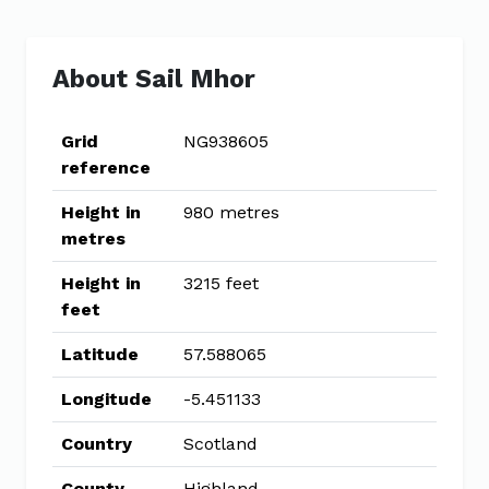
About Sail Mhor
Grid
NG938605
reference
Height in
980 metres
metres
Height in
3215 feet
feet
Latitude
57.588065
Longitude
-5.451133
Country
Scotland
County
Highland