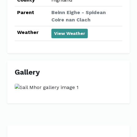
Parent
Beinn Eighe - Spidean
Coire nan Clach
Weather
View Weather
Gallery
Previous
Next