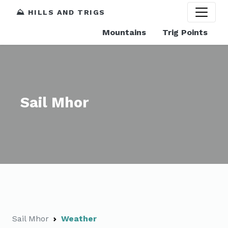
⛰️ HILLS AND TRIGS
Mountains
Trig Points
Sail Mhor
Sail Mhor
Weather