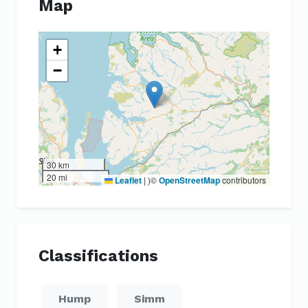
Map
+
−
30 km
20 mi
Leaflet
|
)©
OpenStreetMap
contributors
Classifications
Hump
Simm