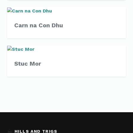
Carn na Con Dhu
Stuc Mor
⛰️
HILLS AND TRIGS