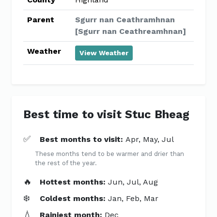
Parent
Sgurr nan Ceathramhnan
[Sgurr nan Ceathreamhnan]
Weather
View Weather
Best time to visit Stuc Bheag
✅
Best months to visit:
Apr, May, Jul
These months tend to be warmer and drier than
the rest of the year.
🔥
Hottest months:
Jun, Jul, Aug
❄️
Coldest months:
Jan, Feb, Mar
💧
Rainiest month:
Dec