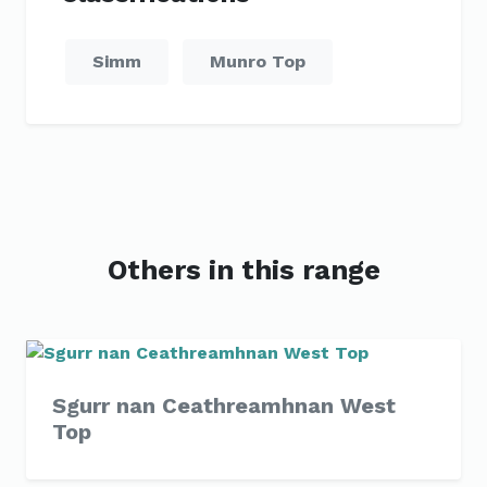
Simm
Munro Top
Others in this range
Sgurr nan Ceathreamhnan West
Top