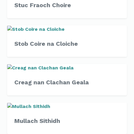
Stuc Fraoch Choire
Stob Coire na Cloiche
Creag nan Clachan Geala
Mullach Sithidh