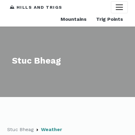
⛰️ HILLS AND TRIGS
Mountains
Trig Points
Stuc Bheag
Stuc Bheag
Weather