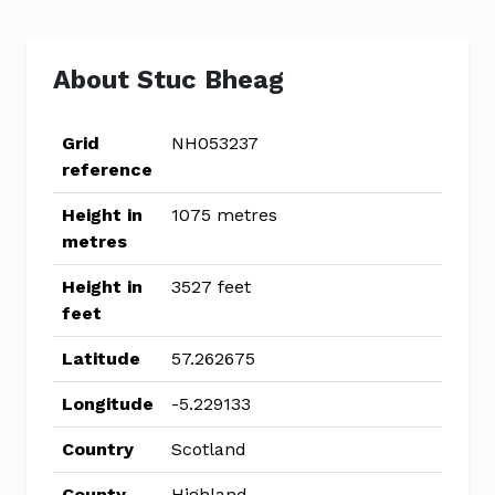
About Stuc Bheag
Grid
NH053237
reference
Height in
1075 metres
metres
Height in
3527 feet
feet
Latitude
57.262675
Longitude
-5.229133
Country
Scotland
County
Highland