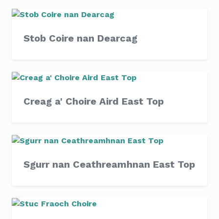
Stob Coire nan Dearcag
Creag a' Choire Aird East Top
Sgurr nan Ceathreamhnan East Top