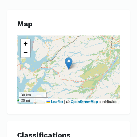
Map
+
−
30 km
20 mi
Leaflet
|
)©
OpenStreetMap
contributors
Classifications