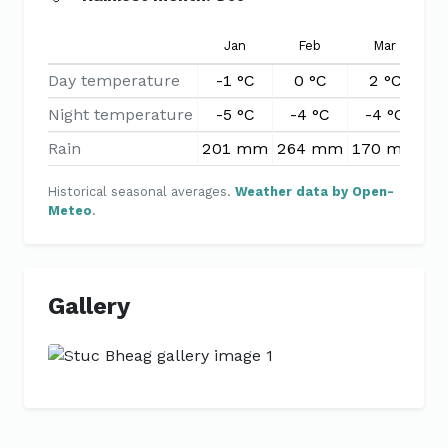
Jan
Feb
Mar
Day temperature
-1 °C
0 °C
2 °C
Night temperature
-5 °C
-4 °C
-4 °C
-
Rain
201 mm
264 mm
170 mm
1
Historical seasonal averages.
Weather data by Open-
Meteo
.
Gallery
Previous
Next