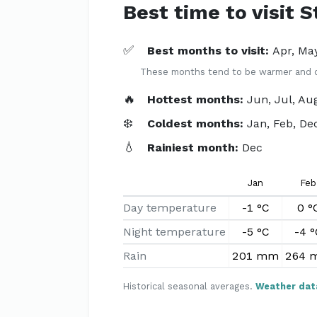
Best time to visit 
✅
Best months to visit:
Apr, May
These months tend to be warmer and dri
🔥
Hottest months:
Jun, Jul, Au
❄️
Coldest months:
Jan, Feb, De
💧
Rainiest month:
Dec
Jan
Feb
Day temperature
-1 °C
0 °
Night temperature
-5 °C
-4 °
Rain
201 mm
264 
Historical seasonal averages.
Weather dat