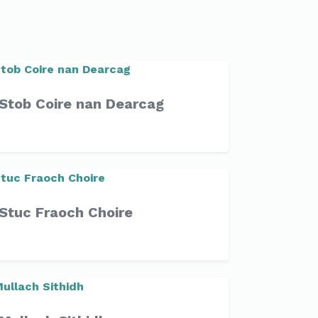
Stob Coire nan Dearcag
Stuc Fraoch Choire