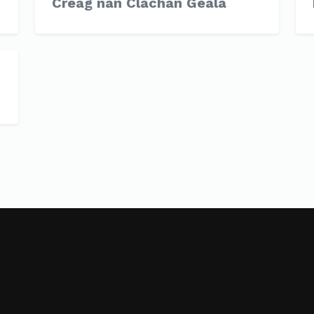
Creag nan Clachan Geala