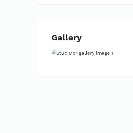
Gallery
Previous