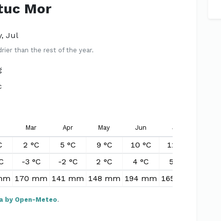
Stuc Mor
, Jul
er than the rest of the year.
g
c
Mar
Apr
May
Jun
Jul
Aug
C
2 °C
5 °C
9 °C
10 °C
11 °C
11 °
C
-3 °C
-2 °C
2 °C
4 °C
5 °C
5 °
mm
170 mm
141 mm
148 mm
194 mm
165 mm
207 
a by Open-Meteo
.