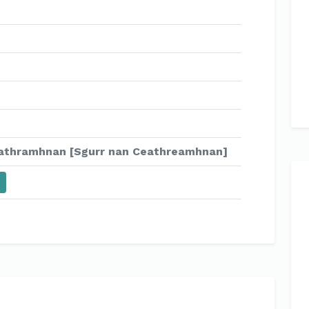
athramhnan [Sgurr nan Ceathreamhnan]