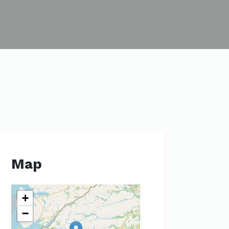
Map
+
−