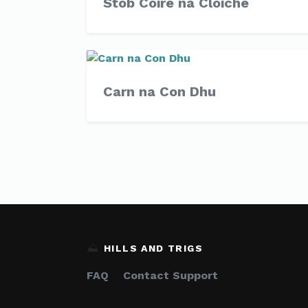
Stob Coire na Cloiche
Carn na Con Dhu
⛰️
HILLS AND TRIGS
FAQ
Contact Support