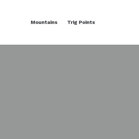
Mountains
Trig Points