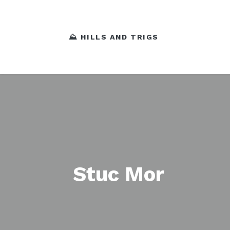
⛰️ HILLS AND TRIGS
Stuc Mor