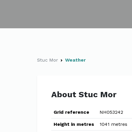
Stuc Mor
Weather
About Stuc Mor
Grid reference
NH053242
Height in metres
1041 metres