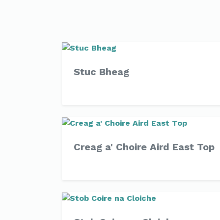
Stuc Bheag
Creag a' Choire Aird East Top