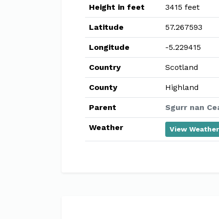
Height in feet
3415 feet
Latitude
57.267593
Longitude
-5.229415
Country
Scotland
County
Highland
Parent
Sgurr nan Ce
Weather
View Weather