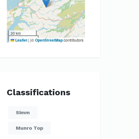
30 km
20 mi
Leaflet
|
)©
OpenStreetMap
contributors
Classifications
Simm
Munro Top