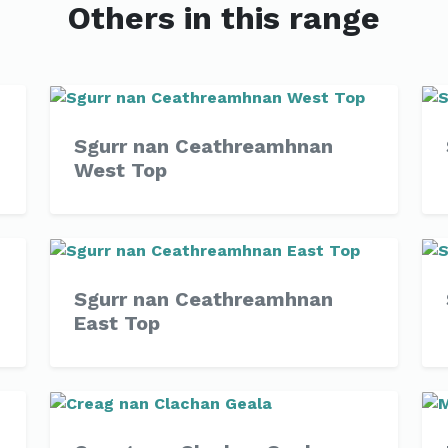
Others in this range
Sgurr nan Ceathreamhnan
West Top
Sgurr nan Ceathreamhnan
East Top