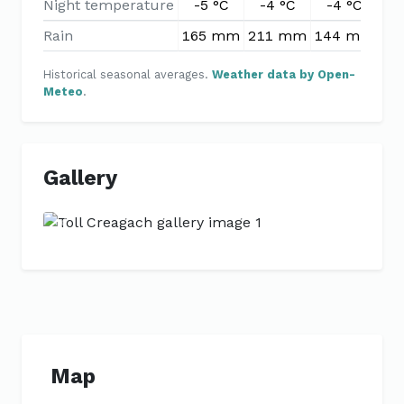
Night temperature
-5 °C
-4 °C
-4 °C
-
Rain
165 mm
211 mm
144 mm
11
Historical seasonal averages.
Weather data by Open-
Meteo
.
Gallery
Previous
Next
Map