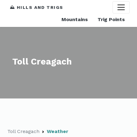
⛰️ HILLS AND TRIGS
Mountains
Trig Points
Toll Creagach
Toll Creagach
Weather