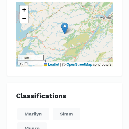
+
−
30 km
20 mi
Leaflet
|
)©
OpenStreetMap
contributors
Classifications
Marilyn
Simm
Munro