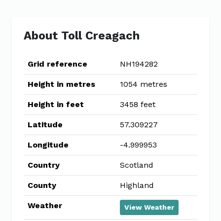
About Toll Creagach
Grid reference
NH194282
Height in metres
1054 metres
Height in feet
3458 feet
Latitude
57.309227
Longitude
-4.999953
Country
Scotland
County
Highland
Weather
View Weather