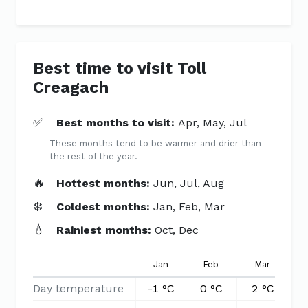
Best time to visit Toll
Creagach
✅
Best months to visit:
Apr, May, Jul
These months tend to be warmer and drier than
the rest of the year.
🔥
Hottest months:
Jun, Jul, Aug
❄️
Coldest months:
Jan, Feb, Mar
💧
Rainiest months:
Oct, Dec
Jan
Feb
Mar
Day temperature
-1 °C
0 °C
2 °C
5