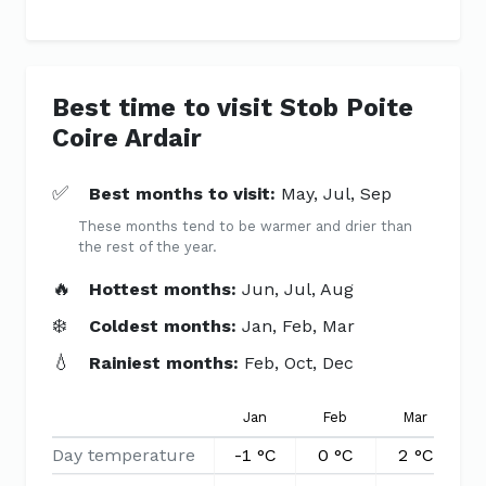
Best time to visit Stob Poite
Coire Ardair
✅
Best months to visit:
May, Jul, Sep
These months tend to be warmer and drier than
the rest of the year.
🔥
Hottest months:
Jun, Jul, Aug
❄️
Coldest months:
Jan, Feb, Mar
💧
Rainiest months:
Feb, Oct, Dec
Jan
Feb
Mar
Day temperature
-1 °C
0 °C
2 °C
5