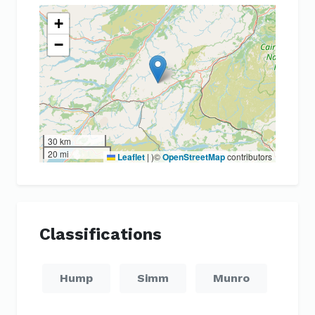
+
−
30 km
20 mi
Leaflet
|
)©
OpenStreetMap
contributors
Classifications
Hump
Simm
Munro