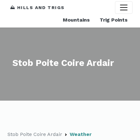
⛰️ HILLS AND TRIGS
Mountains
Trig Points
Stob Poite Coire Ardair
Stob Poite Coire Ardair
Weather