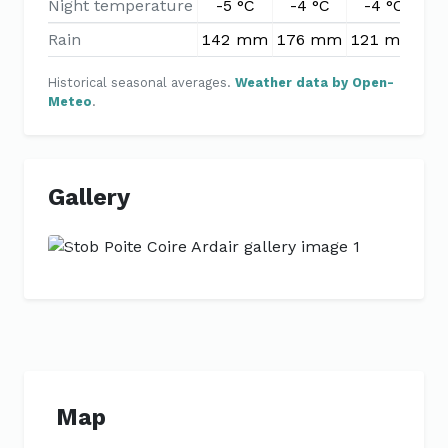
Night temperature
-5 °C
-4 °C
-4 °C
-
Rain
142 mm
176 mm
121 mm
99
Historical seasonal averages.
Weather data by Open-
Meteo
.
Gallery
Previous
Next
Map