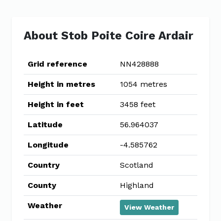
About Stob Poite Coire Ardair
Grid reference
NN428888
Height in metres
1054 metres
Height in feet
3458 feet
Latitude
56.964037
Longitude
-4.585762
Country
Scotland
County
Highland
Weather
View Weather