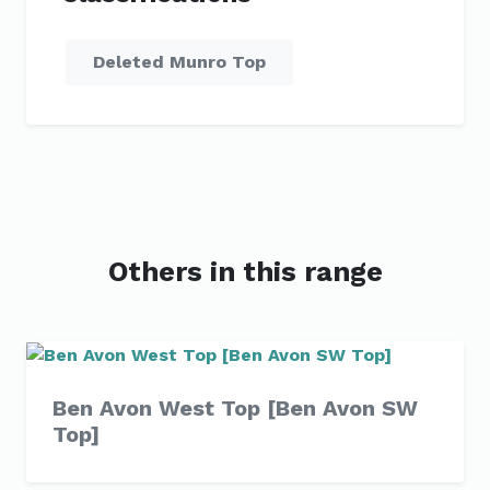
Deleted Munro Top
Others in this range
Ben Avon West Top [Ben Avon SW
Top]