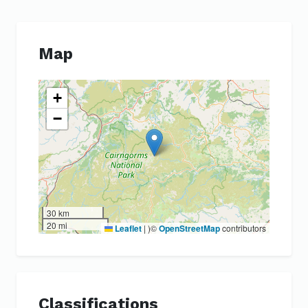
Map
+
−
30 km
20 mi
Leaflet
|
)©
OpenStreetMap
contributors
Classifications