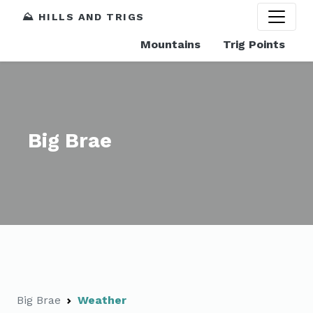
⛰️ HILLS AND TRIGS
Mountains
Trig Points
Big Brae
Big Brae
Weather