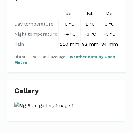
Jan
Feb
Mar
Apr
Day temperature
0 °C
1 °C
3 °C
6 °
Night temperature
-4 °C
-3 °C
-3 °C
-1 °
Rain
110 mm
92 mm
84 mm
85 
Historical seasonal averages.
Weather data by Open-
Meteo
.
Gallery
Previous
Next