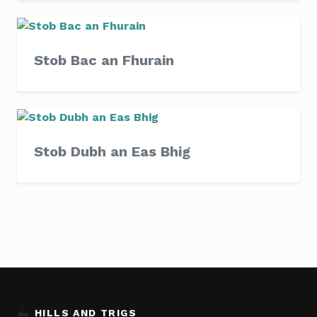
Stob Bac an Fhurain
Stob Dubh an Eas Bhig
⛰️
HILLS AND TRIGS