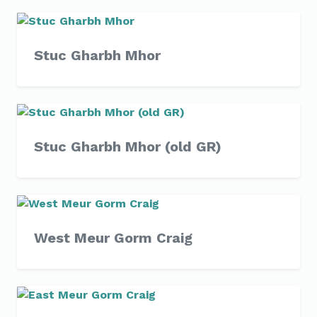
Stuc Gharbh Mhor
Stuc Gharbh Mhor (old GR)
West Meur Gorm Craig