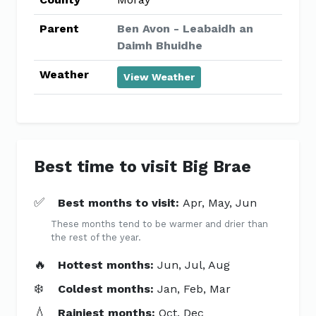
Parent
Ben Avon - Leabaidh an
Daimh Bhuidhe
Weather
View Weather
Best time to visit Big Brae
✅
Best months to visit:
Apr, May, Jun
These months tend to be warmer and drier than
the rest of the year.
🔥
Hottest months:
Jun, Jul, Aug
❄️
Coldest months:
Jan, Feb, Mar
💧
Rainiest months:
Oct, Dec