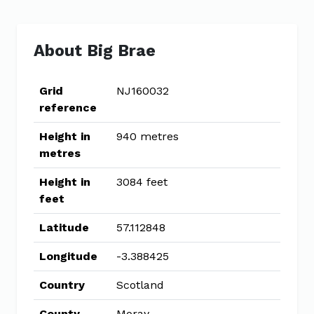
About Big Brae
Grid
NJ160032
reference
Height in
940 metres
metres
Height in
3084 feet
feet
Latitude
57.112848
Longitude
-3.388425
Country
Scotland
County
Moray