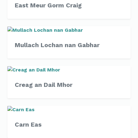
East Meur Gorm Craig
Mullach Lochan nan Gabhar
Creag an Dail Mhor
Carn Eas